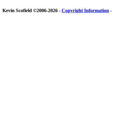
Kevin Scofield ©2006-2026 -
Copyright Information
-