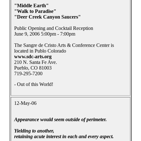
"Middle Earth"
"Walk to Paradise"
"Deer Creek Canyon Saucers"
Public Opening and Cocktail Reception
June 9, 2006 5:00pm - 7:00pm
The Sangre de Cristo Arts & Conference Center is
located in Publo Colorado
www.sdc-arts.org
210 N. Santa Fe Ave.
Pueblo, CO 81003
719-295-7200
- Out of this World!
12-May-06
Appearance would seem outside of perimeter.
Yielding to another,
retaining acute interest in each and every aspect.