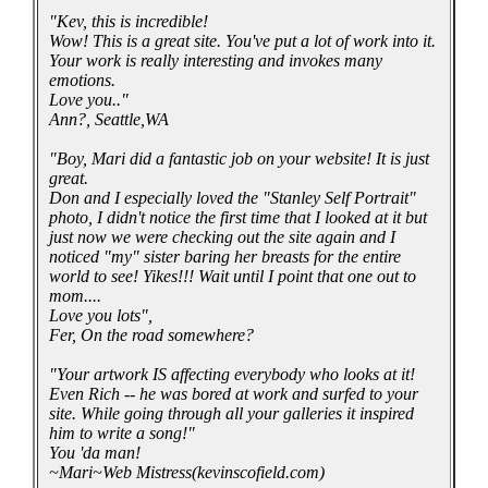
"Kev, this is incredible!
Wow! This is a great site. You've put a lot of work into it.
Your work is really interesting and invokes many
emotions.
Love you.."
Ann?, Seattle,WA
"Boy, Mari did a fantastic job on your website! It is just
great.
Don and I especially loved the "Stanley Self Portrait"
photo, I didn't notice the first time that I looked at it but
just now we were checking out the site again and I
noticed "my" sister baring her breasts for the entire
world to see! Yikes!!! Wait until I point that one out to
mom....
Love you lots",
Fer, On the road somewhere?
"Your artwork IS affecting everybody who looks at it!
Even Rich -- he was bored at work and surfed to your
site. While going through all your galleries it inspired
him to write a song!"
You 'da man!
~Mari~Web Mistress(kevinscofield.com)