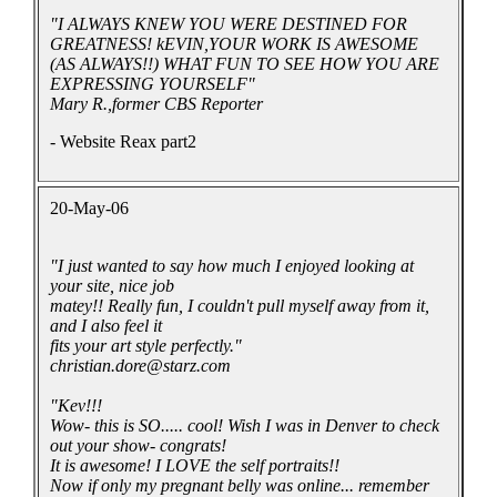
"I ALWAYS KNEW YOU WERE DESTINED FOR
GREATNESS! kEVIN,YOUR WORK IS AWESOME
(AS ALWAYS!!) WHAT FUN TO SEE HOW YOU ARE
EXPRESSING YOURSELF"
Mary R.,former CBS Reporter
- Website Reax part2
20-May-06
"I just wanted to say how much I enjoyed looking at
your site, nice job
matey!! Really fun, I couldn't pull myself away from it,
and I also feel it
fits your art style perfectly."
christian.dore@starz.com
"Kev!!!
Wow- this is SO..... cool! Wish I was in Denver to check
out your show- congrats!
It is awesome! I LOVE the self portraits!!
Now if only my pregnant belly was online... remember