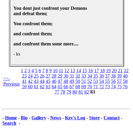
You dont just confront your Demons
and defeat them;
You confront them;
and confront them;
and confront them some more....
- ks
1
2
3
4
5
6
7
8
9
10
11
12
13
14
15
16
17
18
19
20
21
22
23
24
25
26
27
28
29
30
31
32
33
34
35
36
37
38
39
40
<<-
41
42
43
44
45
46
47
48
49
50
51
52
53
54
55
56
57
58
Previous
59
60
61
62
63
64
65
66
67
68
69
70
71
72
73
74
75
76
77
78
79
80
81
82
83
-
Home
-
Bio
-
Gallery
-
News
-
Kev's Log
-
Store
-
Contact
-
Search
-