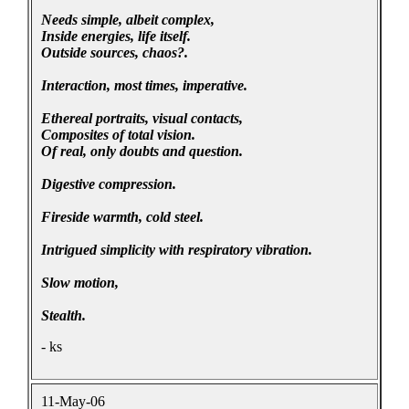
Needs simple, albeit complex,
Inside energies, life itself.
Outside sources, chaos?.
Interaction, most times, imperative.
Ethereal portraits, visual contacts,
Composites of total vision.
Of real, only doubts and question.
Digestive compression.
Fireside warmth, cold steel.
Intrigued simplicity with respiratory vibration.
Slow motion,
Stealth.
- ks
11-May-06