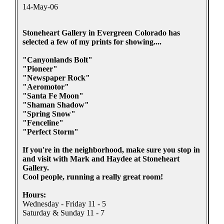
14-May-06
Stoneheart Gallery in Evergreen Colorado has
selected a few of my prints for showing....
"Canyonlands Bolt"
"Pioneer"
"Newspaper Rock"
"Aeromotor"
"Santa Fe Moon"
"Shaman Shadow"
"Spring Snow"
"Fenceline"
"Perfect Storm"
If you're in the neighborhood, make sure you stop in
and visit with Mark and Haydee at Stoneheart
Gallery.
Cool people, running a really great room!
Hours:
Wednesday - Friday 11 - 5
Saturday & Sunday 11 - 7