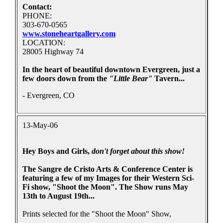
Contact:
PHONE:
303-670-0565
www.stoneheartgallery.com
LOCATION:
28005 Highway 74
In the heart of beautiful downtown Evergreen, just a
few doors down from the
"Little Bear"
Tavern...
- Evergreen, CO
13-May-06
Hey Boys and Girls,
don't forget about this show!
The Sangre de Cristo Arts & Conference Center is
featuring a few of my Images for their Western Sci-
Fi show, "Shoot the Moon". The Show runs May
13th to August 19th...
Prints selected for the "Shoot the Moon" Show,