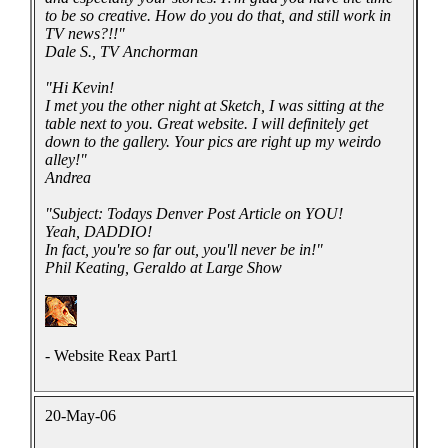
to be so creative. How do you do that, and still work in
TV news?!!"
Dale S., TV Anchorman
"Hi Kevin!
I met you the other night at Sketch, I was sitting at the
table next to you. Great website. I will definitely get
down to the gallery. Your pics are right up my weirdo
alley!"
Andrea
"Subject: Todays Denver Post Article on YOU!
Yeah, DADDIO!
In fact, you're so far out, you'll never be in!"
Phil Keating, Geraldo at Large Show
- Website Reax Part1
20-May-06