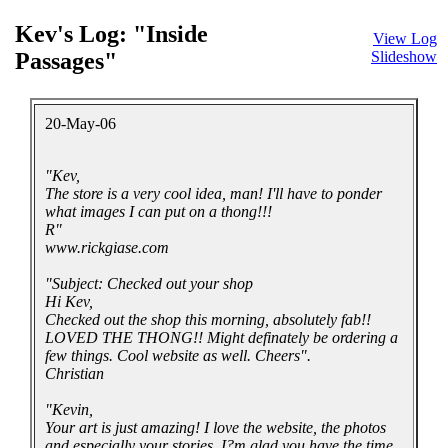
Kev's Log: "Inside
View Log
Passages"
Slideshow
20-May-06
"Kev,
The store is a very cool idea, man! I'll have to ponder
what images I can put on a thong!!!
R"
www.rickgiase.com
"Subject: Checked out your shop
Hi Kev,
Checked out the shop this morning, absolutely fab!!
LOVED THE THONG!! Might definately be ordering a
few things. Cool website as well. Cheers".
Christian
"Kevin,
Your art is just amazing! I love the website, the photos
and especially your stories. I?m glad you have the time