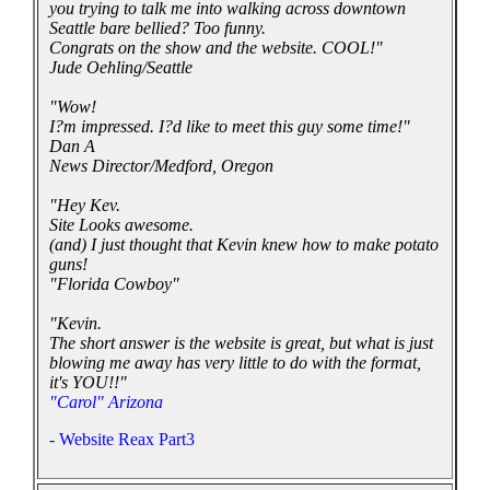
you trying to talk me into walking across downtown
Seattle bare bellied? Too funny.
Congrats on the show and the website. COOL!"
Jude Oehling/Seattle
"Wow!
I?m impressed. I?d like to meet this guy some time!"
Dan A
News Director/Medford, Oregon
"Hey Kev.
Site Looks awesome.
(and) I just thought that Kevin knew how to make potato
guns!
"Florida Cowboy"
"Kevin.
The short answer is the website is great, but what is just
blowing me away has very little to do with the format,
it's YOU!!"
"Carol" Arizona
- Website Reax Part3