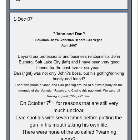
1-Dec-07
?John and Dan?
Bouchon Bistro, Venetian Resort,
Las Vegas
April 2007
Beyond our professional and business relationship, John
Eulberg, Salt Lake City (left) and I have been very good
friends for the past five or six years.
Dan (right) was not only John?s boss, but his golfing/drinking
buddy and friend?
I shot this photo of John and Dan goofing around at a private party on the
grounds of the Venetian Resort and Casino this past April. We were all
having a great, ?Vegas? time!
th,
On October 7
for reasons that are still very
much unclear,
Dan shot his wife seven times before putting the
gun in his mouth taking his own life.
There were none of the so called ?warning
signs?.