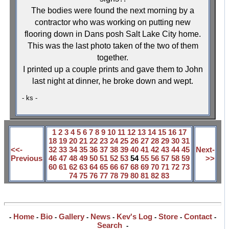
The bodies were found the next morning by a
contractor who was working on putting new
flooring down in Dans posh
Salt Lake City
home.
This was the last photo taken of the two of them
together.
I printed up a couple prints and gave them to John
last night at dinner, he broke down and wept.
- ks -
1
2
3
4
5
6
7
8
9
10
11
12
13
14
15
16
17
18
19
20
21
22
23
24
25
26
27
28
29
30
31
<<-
32
33
34
35
36
37
38
39
40
41
42
43
44
45
Next-
Previous
46
47
48
49
50
51
52
53
54
55
56
57
58
59
>>
60
61
62
63
64
65
66
67
68
69
70
71
72
73
74
75
76
77
78
79
80
81
82
83
Home
Bio
Gallery
News
Kev's Log
Store
Contact
-
-
-
-
-
-
-
-
Search
-