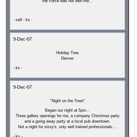
the Force was not with me...
- self - ks -
9-Dec-07
Holiday Tree
Denver
- ks -
9-Dec-07
"Night on the Town"
Began our night at 5pm...
Three gallery openings for me, a company Christmas party
and a going away party at a local pub downtown.
Not a night for sissy's, only well trained professionals....
- ks -