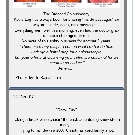
The Dreaded Colonoscopy
Kev's Log has always been for sharing "inside passages" so
why not inside, deep, dark passages...
Everything went well this morning, even had the doctor grab
a couple of images for me.
No more of this shitty business for another 5 years.
"There are many things a person would rather do than
undergo a bowel prep for a colonoscopy,
but your efforts at cleansing your colon are essential for an
accurate procedure."
Amen.....
- Photos by Dr. Rajesh Jain
12-Dec-07
"Snow Day"
Taking a break while cruisin' the back acre during snow storm
today...
Trying to nail down a 2007 Christmas card family shot.