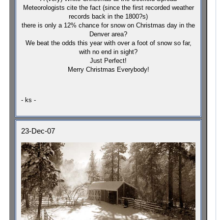
Meteorologists cite the fact (since the first recorded weather
records back in the 1800?s)
there is only a 12% chance for snow on Christmas day in the
Denver
area?
We beat the odds this year with over a foot of snow so far,
with no end in sight?
Just Perfect!
Merry Christmas Everybody!
- ks -
23-Dec-07