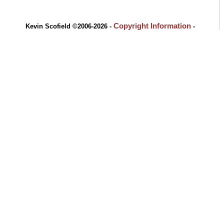
Copyright Information
Kevin Scofield ©2006-2026 -
-