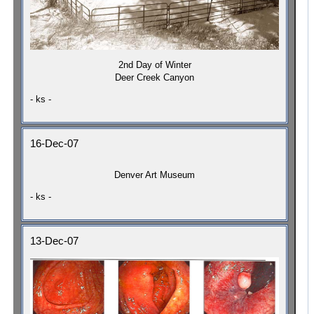
2nd Day of Winter
Deer Creek Canyon
- ks -
16-Dec-07
Denver Art Museum
- ks -
13-Dec-07