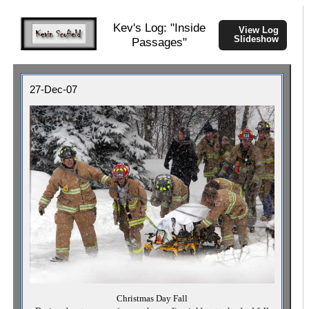
Kev's Log: "Inside
View Log
Slideshow
Passages"
27-Dec-07
Christmas Day Fall