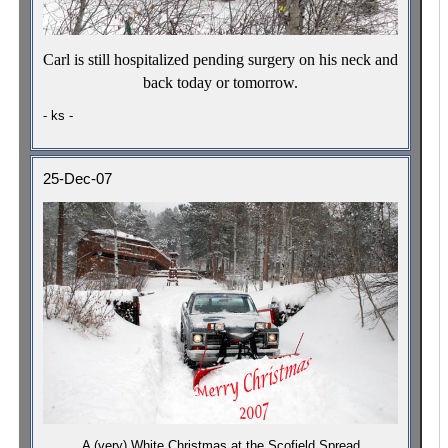
Carl is still hospitalized pending surgery on his neck and
back today or tomorrow.
- ks -
25-Dec-07
A (very) White Christmas at the Scofield Spread