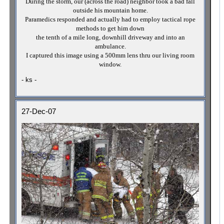
During the storm, our (across the road) neighbor took a bad fall
outside his mountain home.
Paramedics responded and actually had to employ tactical rope
methods to get him down
the tenth of a mile long, downhill driveway and into an
ambulance.
I captured this image using a 500mm lens thru our living room
window.
- ks -
27-Dec-07