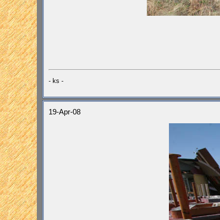
- ks -
19-Apr-08