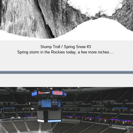
Stump Troll / Spring Snow #3
Spring storm in the Rockies today, a few more inches....