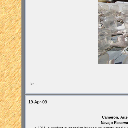
- ks -
19-Apr-08
Cameron, Ariz
Navajo Reserva