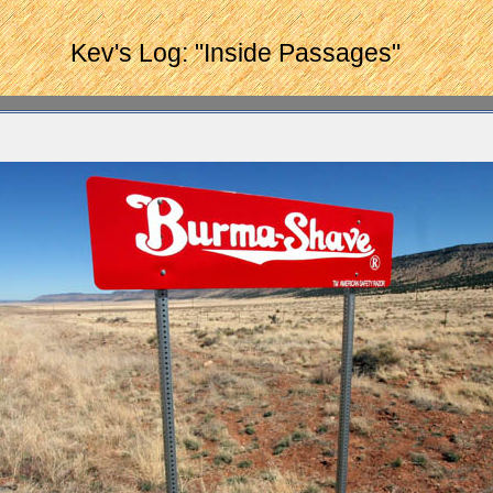
Kev's Log: "Inside Passages"