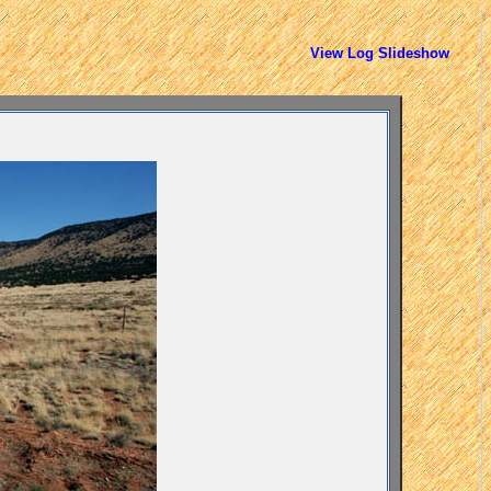
View Log Slideshow