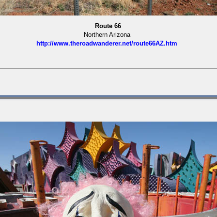
Route 66
Northern Arizona
http://www.theroadwanderer.net/route66AZ.htm