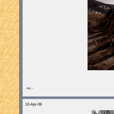
- ks -
10-Apr-08