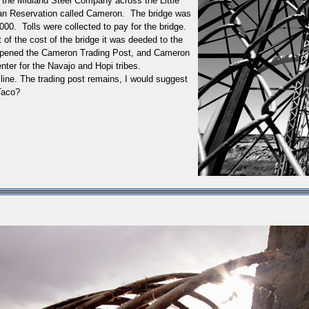
 the Midland Steel Company across the Little
dian Reservation called Cameron. The bridge was
000. Tolls were collected to pay for the bridge.
 of the cost of the bridge it was deeded to the
n opened the Cameron Trading Post, and Cameron
nter for the Navajo and Hopi tribes.
line. The trading post remains, I would suggest
Taco?