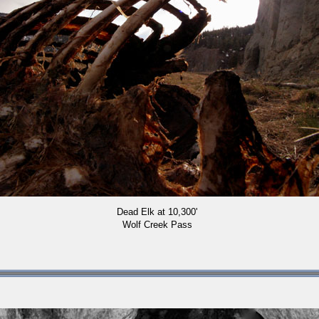
Dead Elk at 10,300'
Wolf Creek Pass