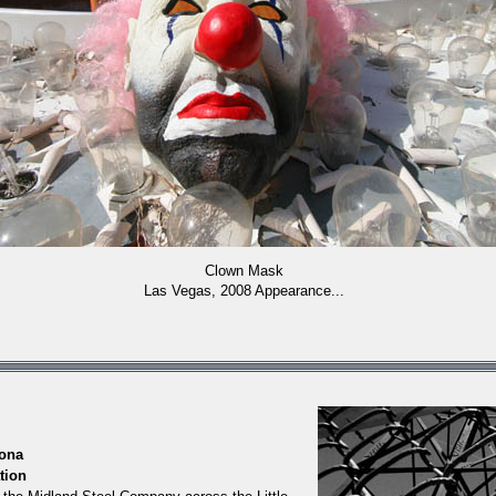
Clown Mask
Las Vegas, 2008 Appearance...
ona
tion