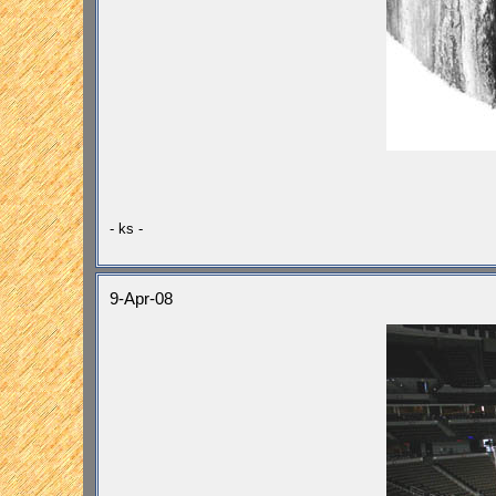
- ks -
9-Apr-08