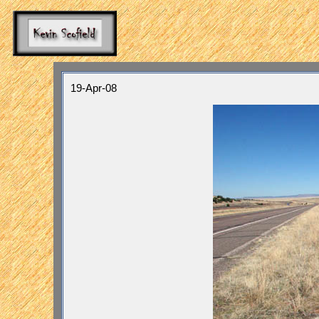
19-Apr-08