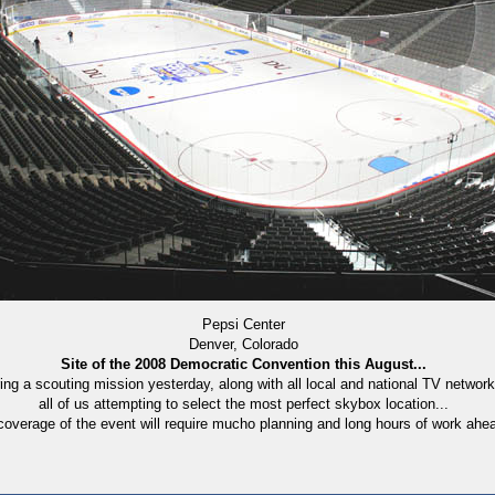
Pepsi Center
Denver, Colorado
Site of the 2008 Democratic Convention this August...
ng a scouting mission yesterday, along with all local and national TV netwo
all of us attempting to select the most perfect skybox location...
overage of the event will require mucho planning and long hours of work ahead 