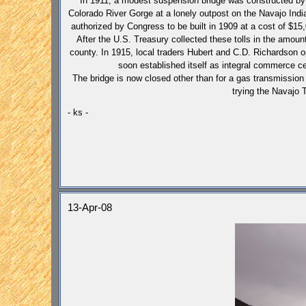
In 1911, a modest suspension bridge was constructed by
Colorado River Gorge at a lonely outpost on the Navajo In
authorized by Congress to be built in 1909 at a cost of $15,
After the U.S. Treasury collected these tolls in the amount
county. In 1915, local traders Hubert and C.D. Richardso
soon established itself as integral commerce ce
The bridge is now closed other than for a gas transmission 
trying the Navajo 
- ks -
13-Apr-08