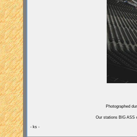
Photographed duri
Our stations
BIG ASS
c
- ks -