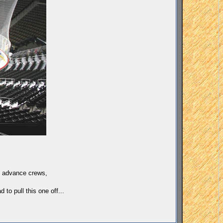
rk advance crews,
to pull this one off...