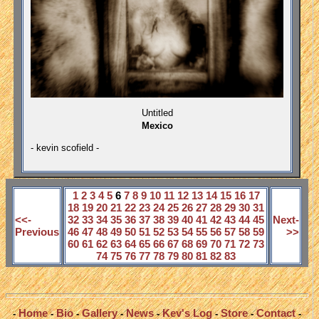
Untitled
Mexico
- kevin scofield -
1
2
3
4
5
6
7
8
9
10
11
12
13
14
15
16
17
18
19
20
21
22
23
24
25
26
27
28
29
30
31
<<-
32
33
34
35
36
37
38
39
40
41
42
43
44
45
Next-
Previous
46
47
48
49
50
51
52
53
54
55
56
57
58
59
>>
60
61
62
63
64
65
66
67
68
69
70
71
72
73
74
75
76
77
78
79
80
81
82
83
Home
Bio
Gallery
News
Kev's Log
Store
Contact
-
-
-
-
-
-
-
-