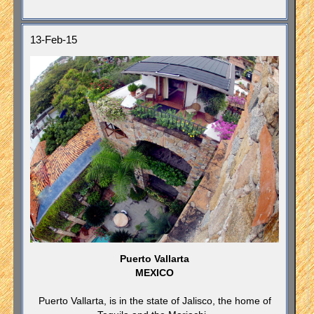
13-Feb-15
Puerto Vallarta
MEXICO
Puerto Vallarta, is in the state of Jalisco, the home of