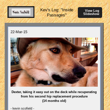
Kev's Log: "Inside
View Log
Slideshow
Passages"
22-Mar-15
Dexter, taking it easy out on the deck while recuperating
from his second hip replacement procedure
(14 months old)
- kevin scofield -