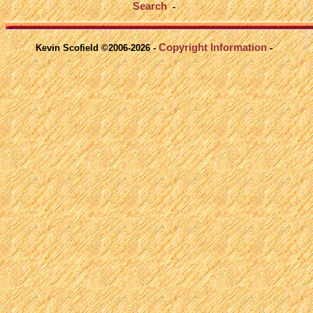
Search
-
Copyright Information
Kevin Scofield ©2006-2026 -
-