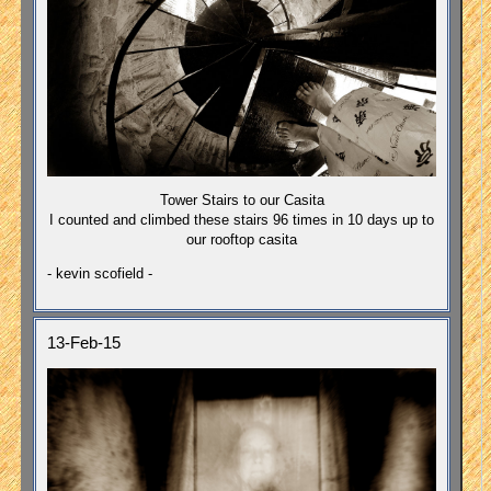
Tower Stairs to our Casita
I counted and climbed these stairs 96 times in 10 days up to
our rooftop casita
- kevin scofield -
13-Feb-15