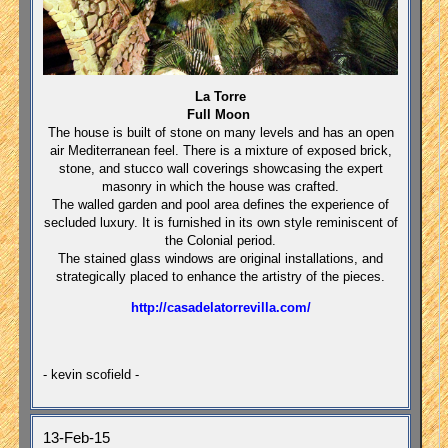
La Torre
Full Moon
The house is built of stone on many levels and has an open
air Mediterranean feel. There is a mixture of exposed brick,
stone, and stucco wall coverings showcasing the expert
masonry in which the house was crafted.
The walled garden and pool area defines the experience of
secluded luxury. It is furnished in its own style reminiscent of
the Colonial period.
The stained glass windows are original installations, and
strategically placed to enhance the artistry of the pieces.
http://casadelatorrevilla.com/
- kevin scofield -
13-Feb-15