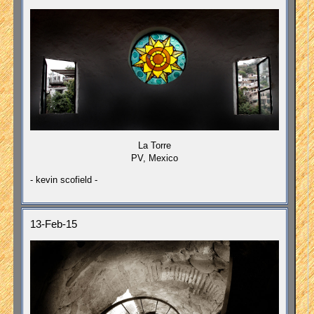
La Torre
PV, Mexico
- kevin scofield -
13-Feb-15