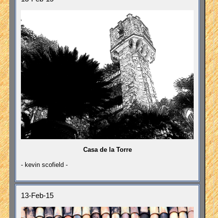
Casa de la Torre
- kevin scofield -
13-Feb-15