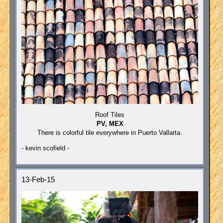
Roof Tiles
PV, MEX
There is colorful tile everywhere in Puerto Vallarta.
- kevin scofield -
13-Feb-15