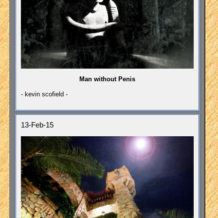
Man without Penis
- kevin scofield -
13-Feb-15