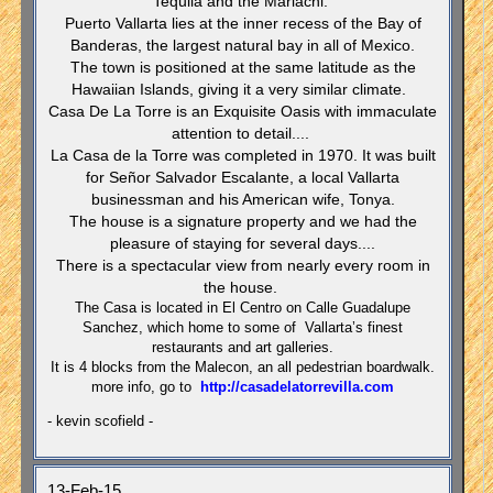
Tequila and the Mariachi.
Puerto Vallarta lies at the inner recess of the Bay of
Banderas, the largest natural bay in all of Mexico.
The town is positioned at the same latitude as the
Hawaiian Islands, giving it a very similar climate.
Casa De La Torre is an Exquisite Oasis with immaculate
attention to detail....
La Casa de la Torre was completed in 1970. It was built
for Señor Salvador Escalante, a local Vallarta
businessman and his American wife, Tonya.
The house is a signature property and we had the
pleasure of staying for several days....
There is a spectacular view from nearly every room in
the house.
The Casa is located in El Centro on Calle Guadalupe
Sanchez, which home to some of Vallarta’s finest
restaurants and art galleries.
It is 4 blocks from the Malecon, an all pedestrian boardwalk.
more info, go to
http://casadelatorrevilla.com
- kevin scofield -
13-Feb-15