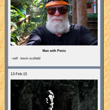
Man with Penis
- self - kevin scofield
13-Feb-15