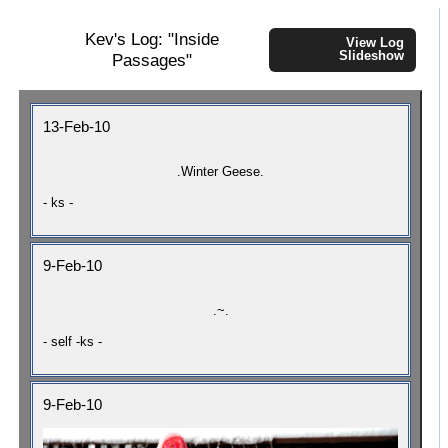
Kev's Log: "Inside
View Log
Slideshow
Passages"
13-Feb-10
.Winter Geese.
- ks -
9-Feb-10
.~.
- self -ks -
9-Feb-10