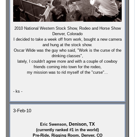
2010 National Western Stock Show, Rodeo and Horse Show
Denver, Colorado
I decided to take a week off from work, bought a new camera
and hung at the stock show.
Oscar Wilde was the guy who said, "Work is the curse of the
drinking classes",
lately, I couldn't agree more and with a couple of cowboy
friends coming into town for the rodeo,
my mission was to rid myself of the "curse"...
- ks -
3-Feb-10
Denison, TX
Eric Swenson,
(currently ranked #1 in the world)
Pre-Ride, Rigging Room, Denver, CO