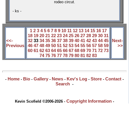
rodeo circut.
- ks -
1
2
3
4
5
6
7
8
9
10
11
12
13
14
15
16
17
18
19
20
21
22
23
24
25
26
27
28
29
30
31
<<-
32
33
34
35
36
37
38
39
40
41
42
43
44
45
Next-
Previous
46
47
48
49
50
51
52
53
54
55
56
57
58
59
>>
60
61
62
63
64
65
66
67
68
69
70
71
72
73
74
75
76
77
78
79
80
81
82
83
Home
Bio
Gallery
News
Kev's Log
Store
Contact
-
-
-
-
-
-
-
-
Search
-
Copyright Information
Kevin Scofield ©2006-2026 -
-