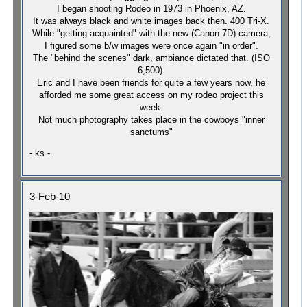
I began shooting Rodeo in 1973 in Phoenix, AZ.
It was always black and white images back then. 400 Tri-X.
While "getting acquainted" with the new (Canon 7D) camera,
I figured some b/w images were once again "in order".
The "behind the scenes" dark, ambiance dictated that.
(ISO
6,500)
Eric and I have been friends for quite a few years now, he
afforded me some great access on my rodeo project this
week.
Not much photography takes place in the cowboys "inner
sanctums"
- ks -
3-Feb-10