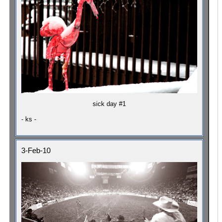
sick day #1
- ks -
3-Feb-10