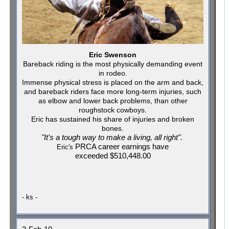
Eric Swenson
Bareback riding is the most physically demanding event
in rodeo.
Immense physical stress is placed on the arm and back,
and bareback riders face more long-term injuries, such
as elbow and lower back problems, than other
roughstock cowboys.
Eric has sustained his share of injuries and broken
bones.
"It's a tough way to make a living, all right".
PRCA career earnings have
Eric's
exceeded
$510,448.00
- ks -