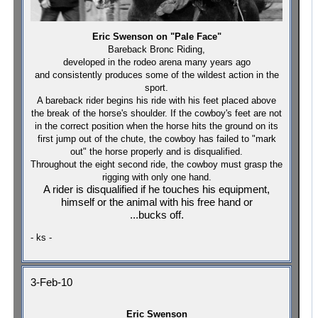
Eric Swenson on "Pale Face"
Bareback Bronc R
iding,
developed in the rodeo arena many years ago
and consistently produces some of the wildest action in the
sport.
A bareback rider begins his ride with his feet placed above
the break of the horse's shoulder. If the cowboy's feet are not
in the correct position when the horse hits the ground on its
first jump out of the chute, the cowboy has failed to "mark
out" the horse properly and is disqualified.
Throughout the eight second ride, the cowboy must grasp the
rigging with only one hand.
A rider is disqualified if he touches his equipment,
himself or the animal with his free hand or
...bucks off.
- ks -
3-Feb-10
Eric Swenson