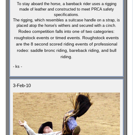
To stay aboard the horse, a bareback rider uses a rigging
made of leather and constructed to meet PRCA safety
specifications.
The rigging, which resembles a suitcase handle on a strap, is
placed atop the horse's withers and secured with a cinch.
Rodeo competition falls into one of two categories:
roughstock events or timed events. Roughstock events
are the 8 second scored riding events of professional
rodeo: saddle bronc riding, bareback riding, and bull
riding.
- ks -
3-Feb-10