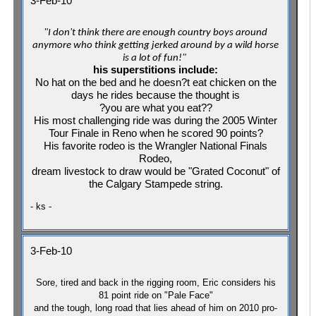
3-Feb-10
"I don't think there are enough country boys around
anymore who think getting jerked around by a wild horse
is a lot of fun!"
his superstitions include:
No hat on the bed and he doesn?t eat chicken on the
days he rides because the thought is
?you are what you eat??
His most challenging ride was during the 2005 Winter
Tour Finale in Reno when he scored 90 points?
His favorite rodeo is the Wrangler National Finals
Rodeo,
dream livestock to draw would be "Grated Coconut" of
the Calgary Stampede string.
- ks -
3-Feb-10
Sore, tired and back
in the rigging room, Eric considers his
81 point ride on "Pale Face"
and the tough, long road that lies ahead of him on 2010 pro-