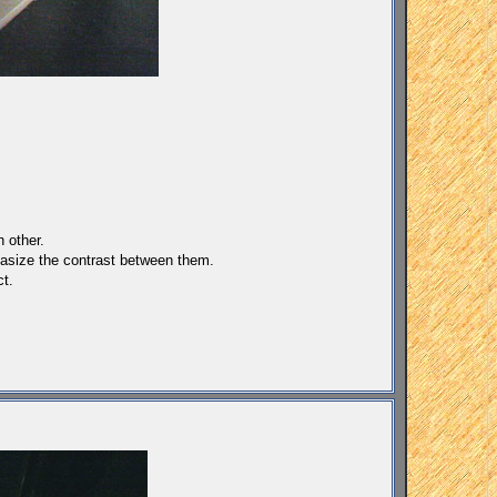
h other.
phasize the contrast between them.
ct.