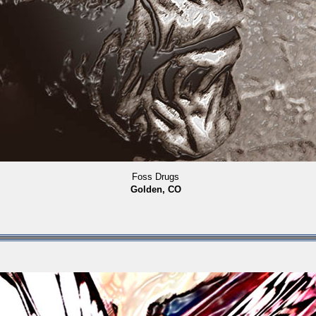
Foss Drugs
Golden, CO