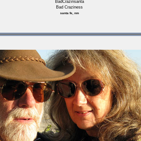
BadCrazinsanta
Bad Craziness
santa fe, nm