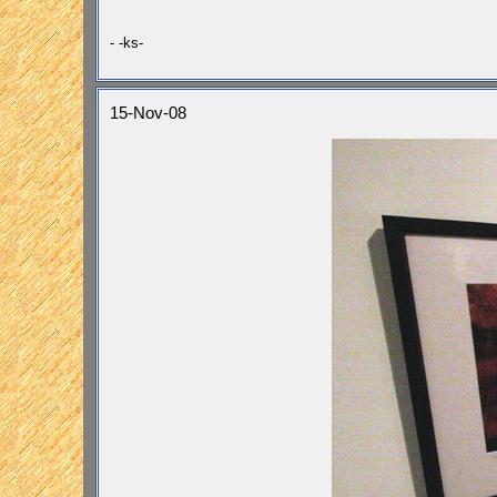
- -ks-
15-Nov-08