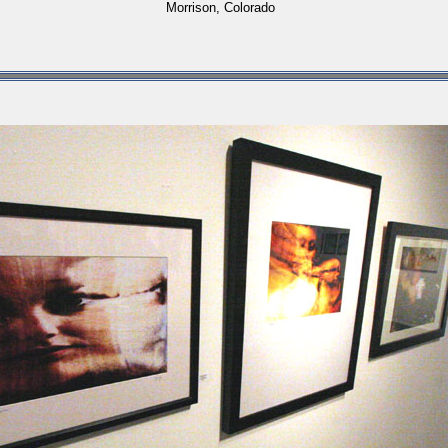
Morrison, Colorado