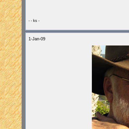
- - ks -
1-Jan-09