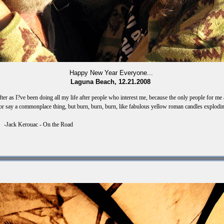
Happy New Year Everyone...
Laguna Beach, 12.21.2008
ter as I?ve been doing all my life after people who interest me, because the only people for me
r say a commonplace thing, but burn, burn, burn, like fabulous yellow roman candles exploding 
 On the Road