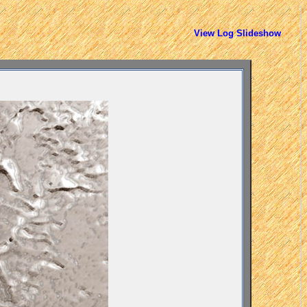
View Log Slideshow