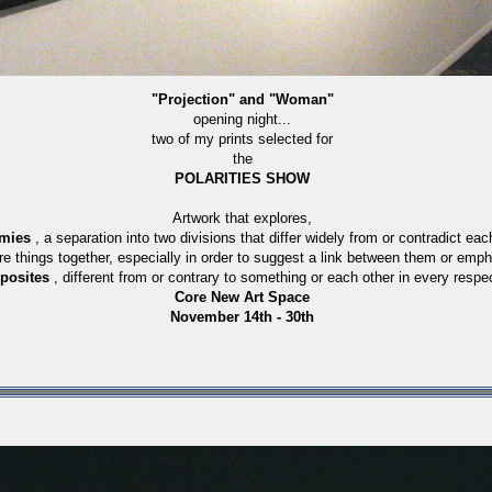
"Projection" and "Woman"
opening night...
two of my prints selected for
the
POLARITIES SHOW
Artwork that explores,
omies
, a separation into two divisions that differ widely from or contradict eac
re things together, especially in order to suggest a link between them or em
posites
, different from or contrary to something or each other in every respe
Core New Art Space
November 14th - 30th