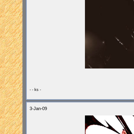
- - ks -
3-Jan-09