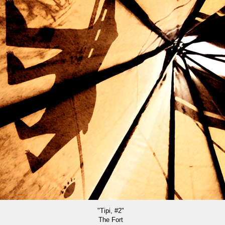
"Tipi, #2"
The Fort