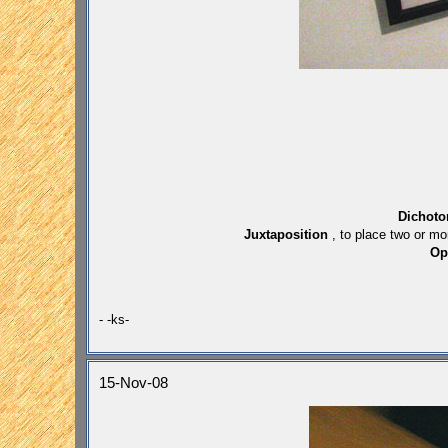
Dichot
Juxtaposition
, to place two or mo
Op
- -ks-
15-Nov-08