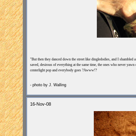
"But then they danced down the street like dingledodies, and I shambled af
saved, desirous of everything at the same time, the ones who never yawn o
centerlight pop and everybody goes ?Awww!?
-Jack Kerouac -
- photo by J. Walling
16-Nov-08