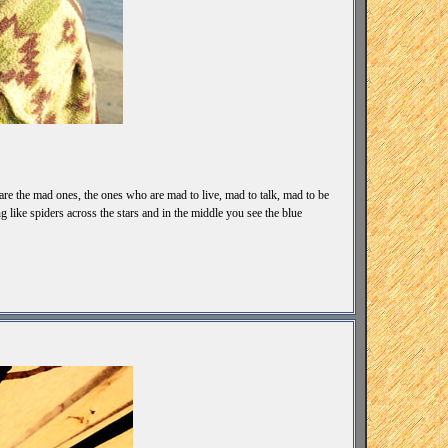
 are the mad ones, the ones who are mad to live, mad to talk, mad to be
like spiders across the stars and in the middle you see the blue