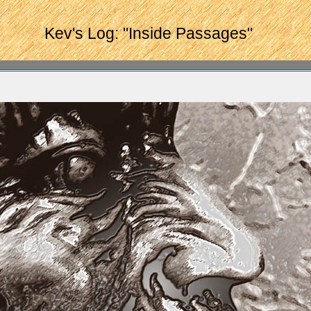
Kev's Log: "Inside Passages"