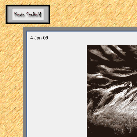
4-Jan-09