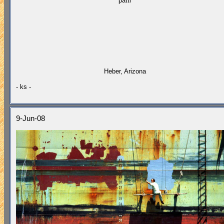
"patti"
Heber, Arizona
- ks -
9-Jun-08