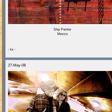
Ship Painter
Mexico
- ks -
27-May-08