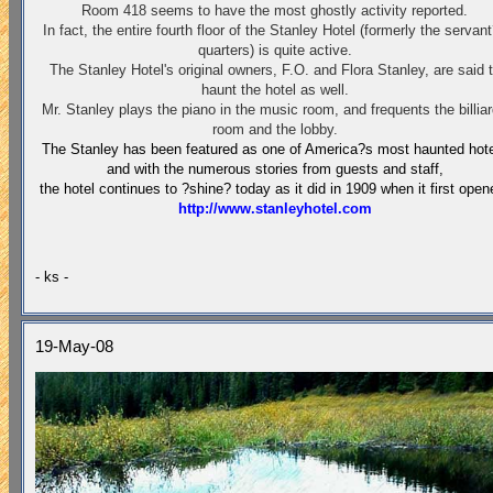
Room 418 seems to have the most ghostly activity reported.
In fact, the entire fourth floor of the Stanley Hotel (formerly the servan
quarters) is quite active.
The Stanley Hotel's original owners, F.O. and Flora Stanley, are said 
haunt the hotel as well.
Mr. Stanley plays the piano in the music room, and frequents the billia
room and the lobby.
The
Stanley
has been featured as one of
America
?s most haunted hot
and with the numerous stories from guests and staff,
the hotel continues to ?shine? today as it did in 1909 when it first open
http://www.stanleyhotel.com
- ks -
19-May-08