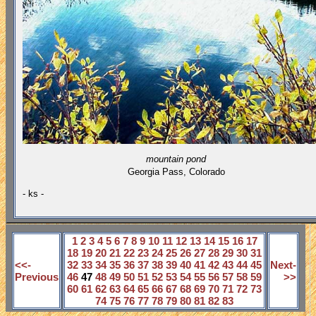
mountain pond
Georgia Pass,
Colorado
- ks -
1
2
3
4
5
6
7
8
9
10
11
12
13
14
15
16
17
18
19
20
21
22
23
24
25
26
27
28
29
30
31
<<-
32
33
34
35
36
37
38
39
40
41
42
43
44
45
Next-
Previous
46
47
48
49
50
51
52
53
54
55
56
57
58
59
>>
60
61
62
63
64
65
66
67
68
69
70
71
72
73
74
75
76
77
78
79
80
81
82
83