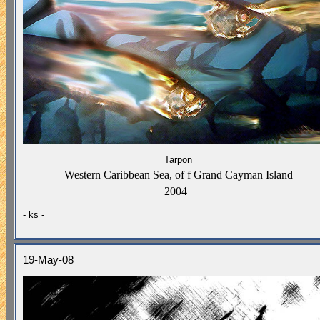
Tarpon
Western Caribbean Sea,
of f Grand Cayman
Island
2004
- ks -
19-May-08