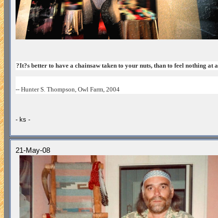
?It?s better to have a chainsaw taken to your nuts, than to feel nothing at a
-- Hunter S. Thompson, Owl Farm, 2004
- ks -
21-May-08