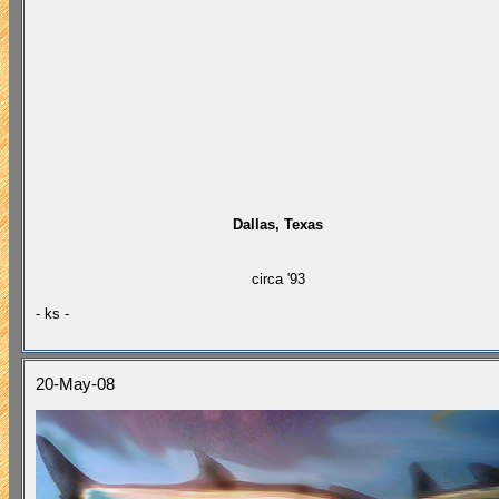
Dallas, Texas
circa '93
- ks -
20-May-08