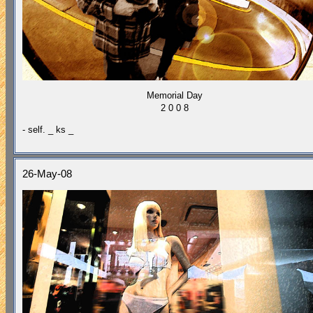
Memorial Day
2 0 0 8
- self. _ ks _
26-May-08