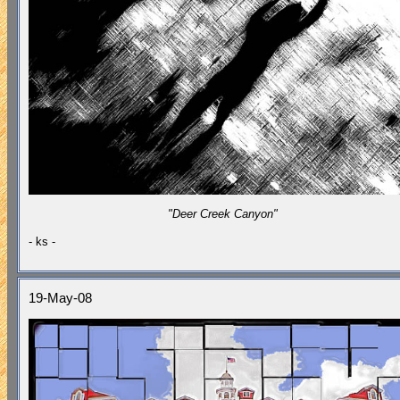
"Deer Creek Canyon"
- ks -
19-May-08