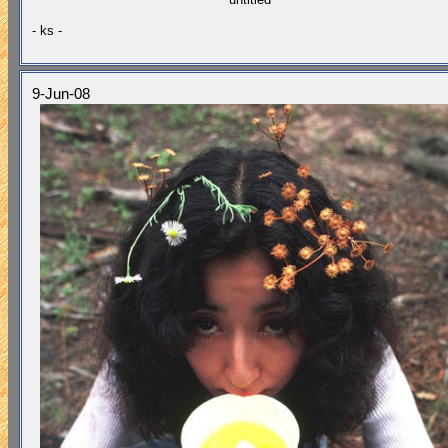
- ks -
9-Jun-08