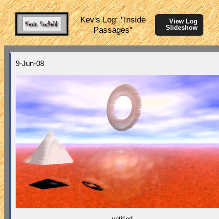
Kev's Log: "Inside
View Log
Slideshow
Passages"
9-Jun-08
untitled