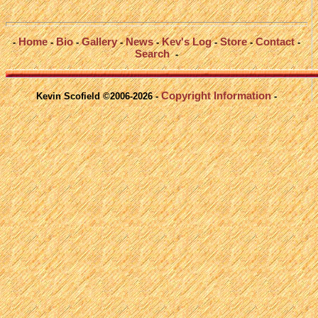
Home
Bio
Gallery
News
Kev's Log
Store
Contact
-
-
-
-
-
-
-
-
Search
-
Copyright Information
Kevin Scofield ©2006-2026 -
-