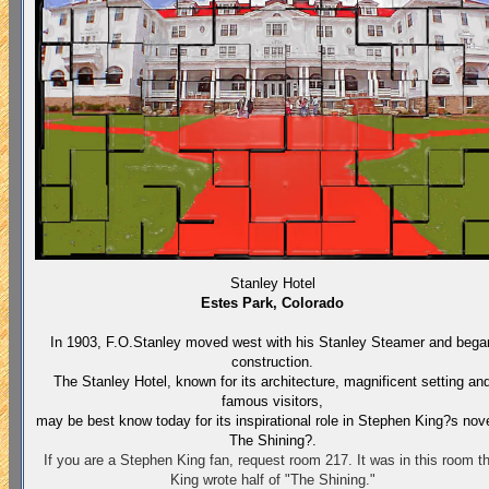
Stanley Hotel
Estes Park, Colorado
In 1903, F.O.Stanley moved west with his Stanley Steamer and bega
construction.
The Stanley Hotel, known for its architecture, magnificent setting an
famous visitors,
may be best know today for its inspirational role in Stephen King?s nov
The Shining?.
If you are a Stephen King fan, request room 217. It was in this room th
King wrote half of "The Shining."