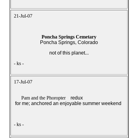
21-Jul-07
Poncha Springs Cemetary
Poncha Springs, Colorado
not of this planet...
- ks -
17-Jul-07
Pam and the Phoropter
redux
for me; anchored an enjoyable summer weekend
- ks -