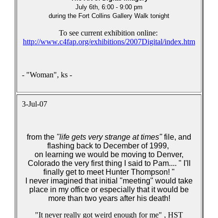
July 6th, 6:00 - 9:00 pm
during the Fort Collins Gallery Walk tonight
To see current exhibition online:
http://www.c4fap.org/exhibitions/2007Digital/index.htm
- "Woman", ks -
3-Jul-07
from the
"life gets very strange at times"
file
,
and
flashing back to December of 1999,
on learning we would be moving to Denver,
Colorado the very first thing I said to Pam.... " I'll
finally get to meet Hunter Thompson! "
I never imagined that initial "meeting" would take
place in my office or especially that it would be
more than two years after his death!
"It never really got weird enough for me" , HST