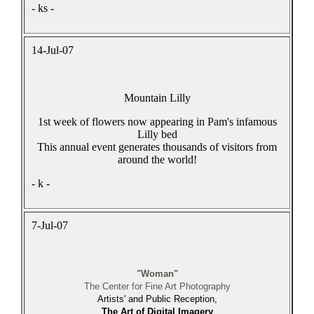
- ks -
14-Jul-07
Mountain Lilly
1st week of flowers now appearing in Pam's infamous
Lilly bed
This annual event generates thousands of visitors from
around the world!
- k -
7-Jul-07
"Woman"
The Center for Fine Art Photography
Artists' and Public Reception,
The Art of Digital Imagery