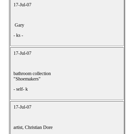
17-Jul-07
Gary
- ks -
17-Jul-07
bathroom collection
"Shoemakers"
- self- k
17-Jul-07
artist, Christian Dore