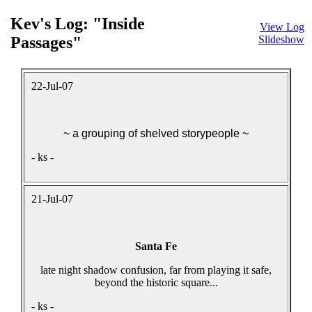
Kev's Log: "Inside
View Log
Passages"
Slideshow
22-Jul-07
~ a grouping of shelved storypeople ~
- ks -
21-Jul-07
Santa Fe
late night shadow confusion, far from playing it safe,
beyond the historic square...
- ks -