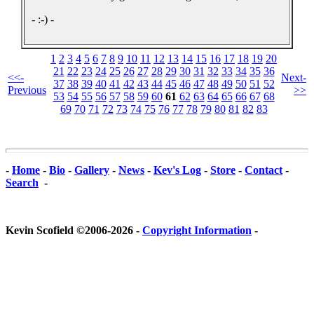
- :-) -
1
2
3
4
5
6
7
8
9
10
11
12
13
14
15
16
17
18
19
20
21
22
23
24
25
26
27
28
29
30
31
32
33
34
35
36
<<-
Next-
37
38
39
40
41
42
43
44
45
46
47
48
49
50
51
52
Previous
>>
53
54
55
56
57
58
59
60
61
62
63
64
65
66
67
68
69
70
71
72
73
74
75
76
77
78
79
80
81
82
83
-
Home
-
Bio
-
Gallery
-
News
-
Kev's Log
-
Store
-
Contact
-
Search
-
Kevin Scofield ©2006-2026 -
Copyright Information
-