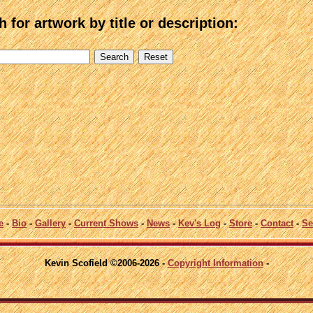
 for artwork by title or description:
e
-
Bio
-
Gallery
-
Current Shows
-
News
-
Kev's Log
-
Store
-
Contact
-
Se
Kevin Scofield ©2006-2026 -
Copyright Information
-