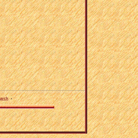
arch
-