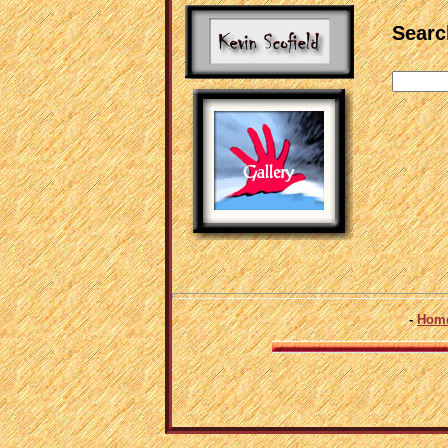
Search
-
Hom