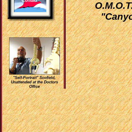
O.M.O.T.
"Canyo
"Self-Portrait" Scofield,
Unattended at the Doctors
Office