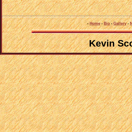
-
Home
-
Bio
-
Gallery
-
Kevin Sc