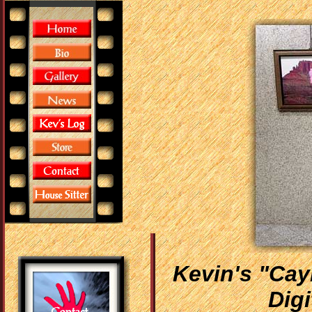
Kevin's "Cay
Digi