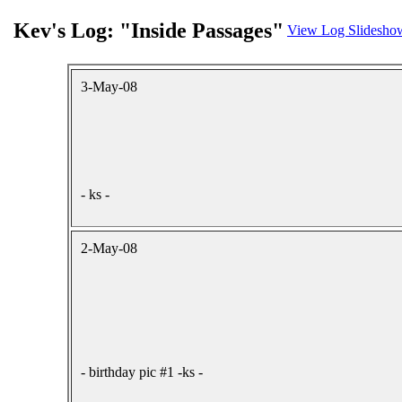
Kev's Log: "Inside Passages"
View Log Slidesho
3-May-08
- ks -
2-May-08
- birthday pic #1 -ks -