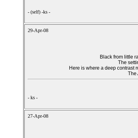
- (self) -ks -
29-Apr-08
Black from little
The setti
Here is where a deep contrast r
The
- ks -
27-Apr-08