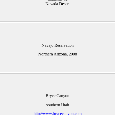
Nevada Desert
Navajo Reservation
Northern Arizona, 2008
Bryce Canyon
southern Utah
http://www.brycecanyon.com