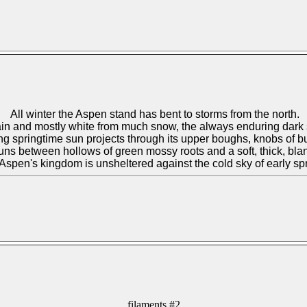
All winter the
Aspen
stand has bent to storms from the north.
 rain and mostly white from much snow, the always enduring dark 
ng springtime sun projects through its upper boughs, knobs of b
uns between hollows of green mossy roots and a soft, thick, bl
Aspen
's kingdom is unsheltered against the cold sky of early sp
filaments #2