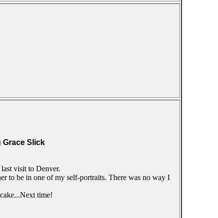
g Grace Slick
ast visit to Denver.
er to be in one of my self-portraits. There was no way I
 cake...Next time!