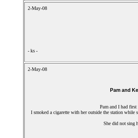
2-May-08
- ks -
2-May-08
Pam and Ke
Pam and I had first
I smoked a cigarette with her outside the station while
She did not sing h