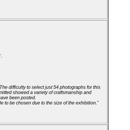
".
e difficulty to select just 54 photographs for this
bmitted showed a variety of craftsmanship and
 have been posted.
to be chosen due to the size of the exhibition."