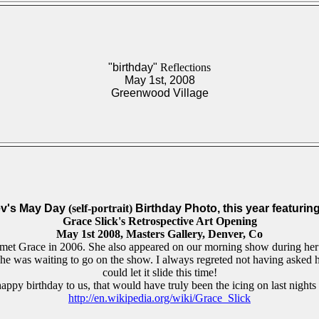
"birthday"
Reflections
May 1st, 2008
Greenwood Village
v's
May Day
(self-portrait)
Birthday Photo, this year featurin
Grace Slick's Retrospective Art Opening
May 1st 2008, Masters Gallery, Denver, Co
 met Grace in 2006. She also appeared on our morning show during her l
 she was waiting to go on the show. I always regreted not having asked h
could let it slide this time!
appy birthday to us, that would have truly been the icing on last nights
http://en.wikipedia.org/wiki/Grace_Slick