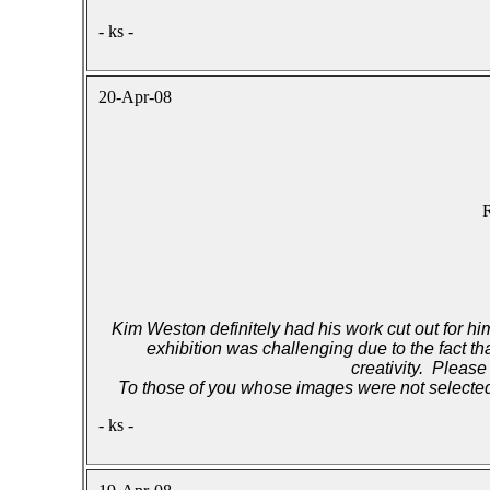
- ks -
20-Apr-08
R
Kim Weston definitely had his work cut out for him
exhibition was challenging due to the fact t
creativity. Please
To those of you whose images were not selected,
- ks -