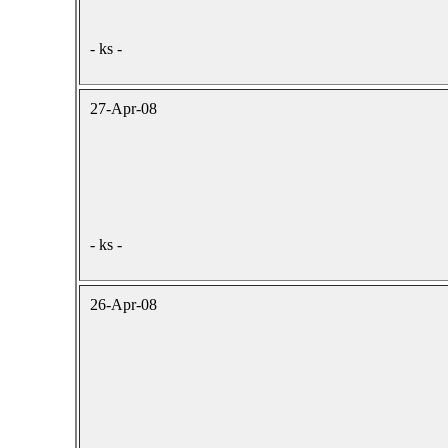
- ks -
27-Apr-08
- ks -
26-Apr-08