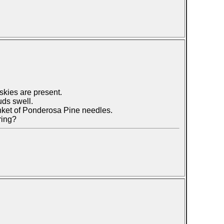
skies are present.
uds swell.
anket of Ponderosa Pine needles.
ring?