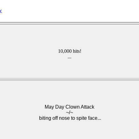
w
10,000 hits!
...
May Day Clown Attack
~/~
biting off nose to spite face...