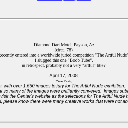
Diamond Dart Motel, Payson, Az
(circa '78)
ecently entered into a worldwide juried competition "The Artful Nude
I slugged this one "Boob Tube",
in retrospect, probably not a very "artful" title?
April 17, 2008
"Dear Kevin,
, with over 1,650 images to jury for The Artful Nude exhibition. Th
hat so many of the images were brilliantly conveyed. Images su
 visit the Center's website as the selections for The Artful Nude
 please know there were many creative works that were not able 