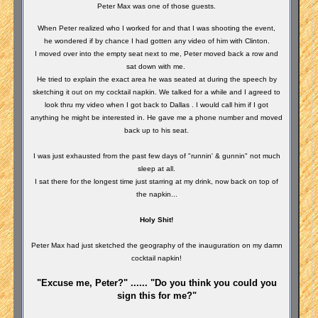
Peter Max was one of those guests.
When Peter realized who I worked for and that I was shooting the event,
he wondered if by chance I had gotten any video of him with Clinton.
I moved over into the empty seat next to me, Peter moved back a row and
sat down with me.
He tried to explain the exact area he was seated at during the speech by
sketching it out on my cocktail napkin. We talked for a while and I agreed to
look thru my video when I got back to Dallas . I would call him if I got
anything he might be interested in. He gave me a phone number and moved
back up to his seat.
I was just exhausted from the past few days of "runnin' & gunnin" not much
sleep at all.
I sat there for the longest time just starring at my drink, now back on top of
the napkin...
Holy Shit!
Peter Max had just sketched the geography of the inauguration on my damn
cocktail napkin!
"Excuse me, Peter?" ...... "Do you think you could you
sign this for me?"