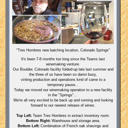
"Tres Hombres new batching location, Colorado Springs"
It's been 7-8 months too long since the Teams last
winemaking venture.
Our Boulder, Colorado facility folded-up late last summer and
the three of us have been so damn busy,
vinting production and operations kind of came to a
temporary pause...
Today we moved our winemaking operation to a new facility
in the "Springs"...
We're all very excited to be back up and running and looking
forward to our newest release of wines.
Top Left:
Team Tres Hombres in extract inventory room.
Bottom Right:
Warehouse and storage area.
Bottom Left:
Combination of French oak shavings and