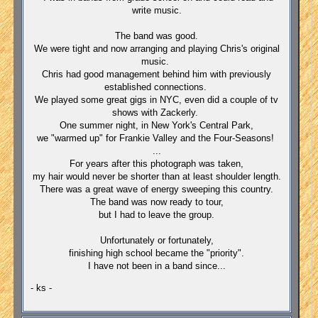
write music.
The band was good.
We were tight and now arranging and playing Chris's original
music.
Chris had good management behind him with previously
established connections.
We played some great gigs in NYC, even did a couple of tv
shows with Zackerly.
One summer night, in New York's Central Park,
we "warmed up" for Frankie Valley and the Four-Seasons!
...
For years after this photograph was taken,
my hair would never be shorter than at least shoulder length.
There was a great wave of energy sweeping this country.
The band was now ready to tour,
but I had to leave the group.
Unfortunately or fortunately,
finishing high school became the "priority".
I have not been in a band since...
- ks -