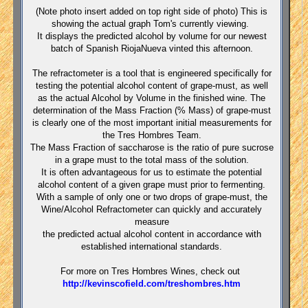
(Note photo insert added on top right side of photo) This is
showing the actual graph Tom's currently viewing.
It displays the predicted alcohol by volume for our newest
batch of Spanish RiojaNueva vinted this afternoon.
The refractometer is a tool that
is engineered specifically for
testing the potential alcohol content of grape-must, as well
as the actual Alcohol by Volume in the finished wine.
The
determination of the Mass Fraction (% Mass) of grape-must
is clearly one of the most important initial measurements for
the Tres Hombres Team.
The Mass Fraction of saccharose is the ratio of pure sucrose
in a grape must to the total mass of the solution.
It is often advantageous for us to estimate the potential
alcohol content of a given grape must prior to fermenting.
With a sample of only one or two drops of grape-must, the
Wine/Alcohol Refractometer can quickly and accurately
measure
the predicted actual alcohol content in accordance with
established international standards.
For more on Tres Hombres Wines, check out
http://kevinscofield.com/treshombres.htm