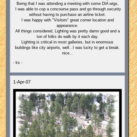
Being that I was attending a meeting with some DIA wigs,
I was able to cop a concourse pass and go through security
without having to purchase an airline ticket.
I was happy with "Visitors" great corner location and
appearance.
All things considered, Lighting was pretty damn good and a
ton of folks do walk by it each day.
Lighting is critical in most galleries, but in enormous
buildings like city airports, well...I was lucky to get a break.
nice...
- ks -
1-Apr-07