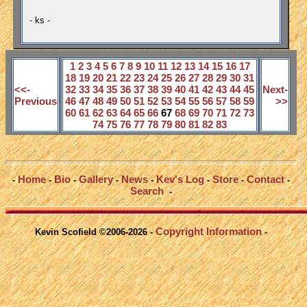
- ks -
1
2
3
4
5
6
7
8
9
10
11
12
13
14
15
16
17
18
19
20
21
22
23
24
25
26
27
28
29
30
31
<<-
32
33
34
35
36
37
38
39
40
41
42
43
44
45
Next-
Previous
46
47
48
49
50
51
52
53
54
55
56
57
58
59
>>
60
61
62
63
64
65
66
67
68
69
70
71
72
73
74
75
76
77
78
79
80
81
82
83
Home
Bio
Gallery
News
Kev's Log
Store
Contact
-
-
-
-
-
-
-
-
Search
-
Copyright Information
Kevin Scofield ©2006-2026 -
-