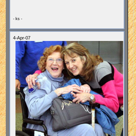
- ks -
4-Apr-07