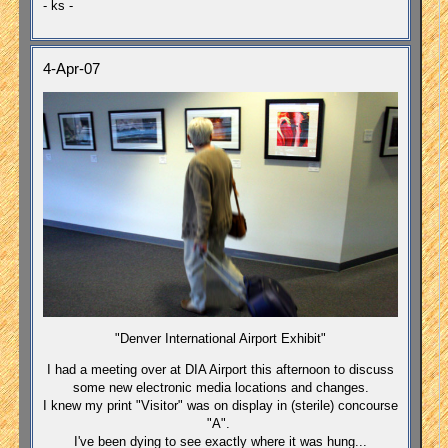
- ks -
4-Apr-07
"Denver International Airport Exhibit"
I had a meeting over at DIA Airport this afternoon to discuss
some new electronic media locations and changes.
I knew my print "Visitor" was on display in (sterile) concourse
"A".
I've been dying to see exactly where it was hung...