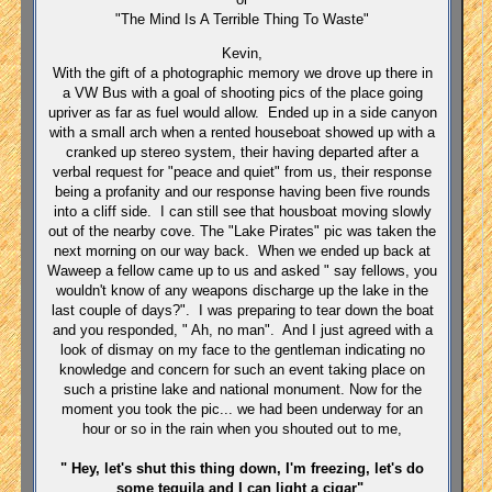
"The Mind Is A Terrible Thing To Waste"
Kevin,
With the gift of a photographic memory we drove up there in
a VW Bus with a goal of shooting pics of the place going
upriver as far as fuel would allow. Ended up in a side canyon
with a small arch when a rented houseboat showed up with a
cranked up stereo system, their having departed after a
verbal request for "peace and quiet" from us, their response
being a profanity and our response having been five rounds
into a cliff side. I can still see that housboat moving slowly
out of the nearby cove. The "Lake Pirates" pic was taken the
next morning on our way back. When we ended up back at
Waweep a fellow came up to us and asked " say fellows, you
wouldn't know of any weapons discharge up the lake in the
last couple of days?". I was preparing to tear down the boat
and you responded, " Ah, no man". And I just agreed with a
look of dismay on my face to the gentleman indicating no
knowledge and concern for such an event taking place on
such a pristine lake and national monument. Now for the
moment you took the pic... we had been underway for an
hour or so in the rain when you shouted out to me,
" Hey, let's shut this thing down, I'm freezing, let's do
some tequila and I can light a cigar"