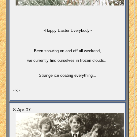
~Happy Easter Everybody~
Been snowing on and off all weekend,
we currently find ourselves in frozen clouds...
Strange i
ce coating everything...
- k -
8-Apr-07