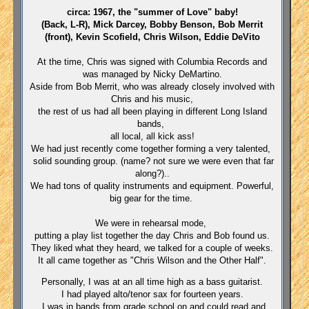
circa: 1967, the "summer of Love" baby!
(Back, L-R), Mick Darcey, Bobby Benson, Bob Merrit
(front), Kevin Scofield, Chris Wilson, Eddie DeVito
At the time, Chris was signed with Columbia Records and
was managed by Nicky DeMartino.
Aside from Bob Merrit, who was already closely involved with
Chris and his music,
the rest of us had all been playing in different Long Island
bands,
all local, all kick ass!
We had just recently come together forming a very talented,
solid sounding group. (name? not sure we were even that far
along?)..
We had tons of quality instruments and equipment. Powerful,
big gear for the time.
We were in rehearsal mode,
putting a play list together the day Chris and Bob found us.
They liked what they heard, we talked for a couple of weeks.
It all came together as "Chris Wilson and the Other Half".
Personally, I was at an all time high as a bass guitarist.
I had played alto/tenor sax for fourteen years.
I was in bands from grade school on and could read and