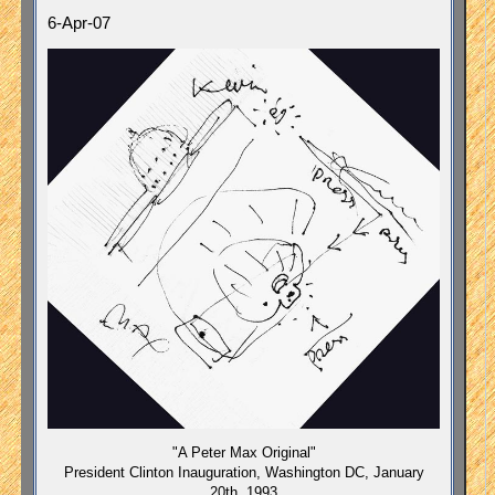
6-Apr-07
"A Peter Max Original"
President Clinton Inauguration, Washington DC, January
20th, 1993