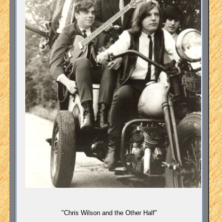
"Chris Wilson and the Other Half"