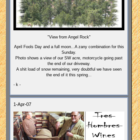
"View from Angel Rock"
April Fools Day and a full moon...A zany combination for this
Sunday.
Photo shows a view of our SW acre, motorcycle going past
the end of our driveway.
A shit load of snow remaining, very doubtful we have seen
the end of it this spring...
- k -
1-Apr-07