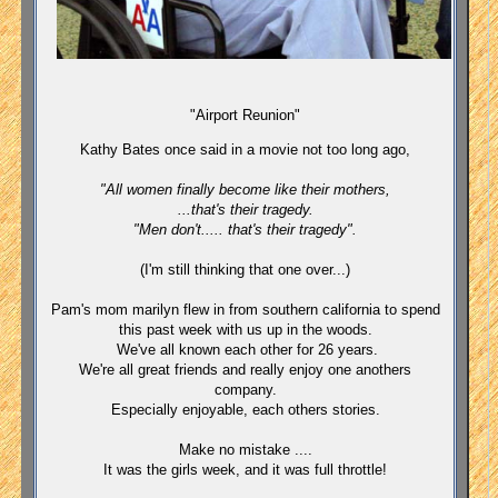
"Airport Reunion"
Kathy Bates once said in a movie not too long ago,
"All women finally become like their mothers,
...that's their tragedy.
"Men don't..... that's their tragedy".
(I'm still thinking that one over...)
Pam's mom marilyn flew in from southern california to spend
this past week with us up in the woods.
We've all known each other for 26 years.
We're all great friends and really enjoy one anothers
company.
Especially enjoyable, each others stories.
Make no mistake ....
It was the girls week, and it was full throttle!