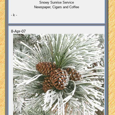
Snowy Sunrise Service
Newspaper, Cigars and Coffee
- k -
8-Apr-07