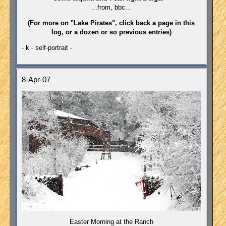
...from, bbc...
(For more on "Lake Pirates", click back a page in this
log, or a dozen or so previous entries)
- k - self-portrait -
8-Apr-07
Easter Morning at the Ranch