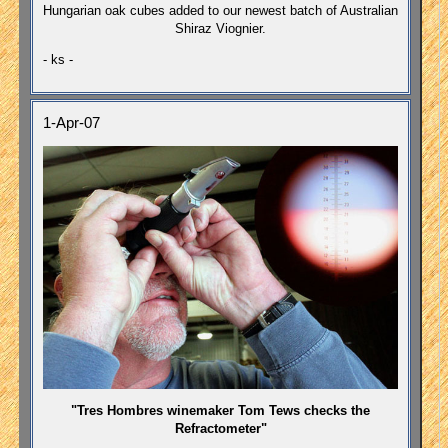
Hungarian oak cubes added to our newest batch of Australian
Shiraz Viognier.
- ks -
1-Apr-07
"Tres Hombres winemaker Tom Tews checks the
Refractometer"