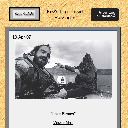
Kev's Log: "Inside
View Log
Slideshow
Passages"
10-Apr-07
"Lake Pirates"
Viewer Mail
or