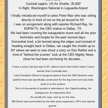
Cocktail napkin, US Air Shuttle, 35,000'
In flight, Washington National to Laguardia Airport
I finally introduced myself to artist Peter Max who was sitting
directly in front of me on the jet bound for NY.
I was on assignment along with reporter Richard Ray, for
KDFW-TV, the CBS station in Dallas, TX.
We had been covering the inauguration event and all the prior
festivities and hoopla for the past several days.
Somewhat tired, a bit burned along the edges and instead of
heading straight back to Dallas, we caught the shuttle up to
NY where we were to now shoot a story on Dan Rather and a
kind of "behind the scenes" look at the CBS Nightly News
show he had been anchoring for decades...
It was a sunny January day in DC, without much wind which made it seem
warmer than it actually was...
I shot President Clinton's inaugural speech from the CBS Network news
platform that was specifically constructed for the big event and was fairly
close in to the podium.
Ten's of thousands of people in attendance, the Capitol building, his
background. An impressive shot.
As usually the case, and up on the riser,
Bill Clinton was surrounded by his main party supporters, VIP's and special
guests.