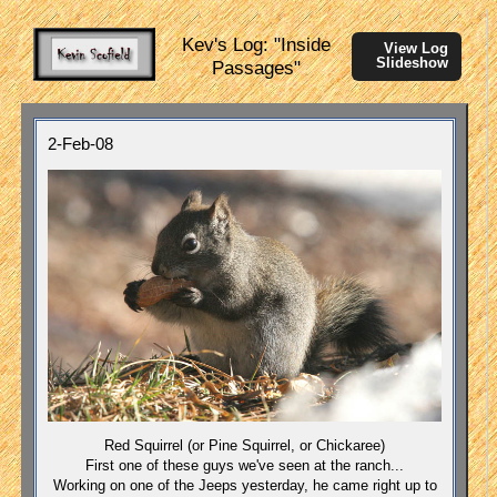
Kev's Log: "Inside
View Log
Slideshow
Passages"
2-Feb-08
Red Squirrel (or Pine Squirrel, or Chickaree)
First one of these guys we've seen at the ranch...
Working on one of the Jeeps yesterday, he came right up to