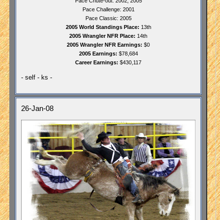
Pace Chute-out: 2002, 2005
Pace Challenge: 2001
Pace Classic:
2005
2005 World Standings Place
:
13th
2005 Wrangler NFR Place
:
14th
2005 Wrangler NFR Earnings:
$0
2005 Earnings:
$78,684
Career Earnings:
$430,117
- self - ks -
26-Jan-08