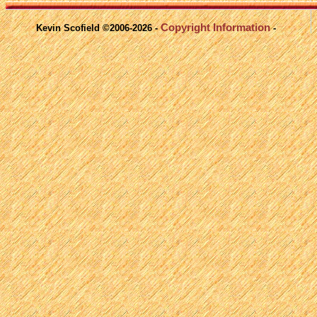
Copyright Information
Kevin Scofield ©2006-2026 -
-