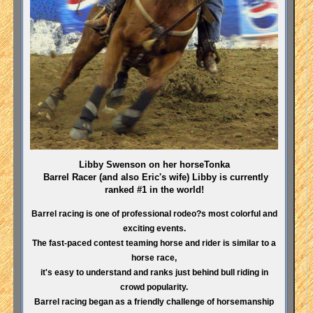
Libby Swenson on her horseTonka
Barrel Racer (and also Eric's wife) Libby is currently
ranked #1 in the world!
Barrel racing is one of professional rodeo?s most colorful and
exciting events.
The fast-paced contest teaming horse and rider is similar to a
horse race,
it's easy to understand and ranks just behind bull riding in
crowd popularity.
Barrel racing began as a friendly challenge of horsemanship