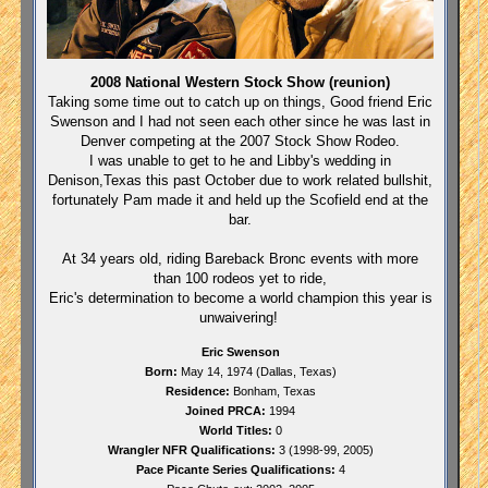
2008 National Western Stock Show (reunion)
Taking some time out to catch up on things, Good friend Eric
Swenson and I had not seen each other since he was last in
Denver competing at the 2007 Stock Show Rodeo.
I was unable to get to he and Libby's wedding in
Denison,Texas this past October due to work related bullshit,
fortunately Pam made it and held up the Scofield end at the
bar.
At 34 years old, riding Bareback Bronc events with more
than 100 rodeos yet to ride,
Eric's determination to become a world champion this year is
unwaivering!
Eric Swenson
Born:
May 14, 1974 (
Dallas
,
Texas
)
Residence:
Bonham
,
Texas
Joined PRCA:
1994
World Titles:
0
Wrangler NFR Qualifications:
3 (1998-99, 2005)
Pace Picante Series Qualifications:
4