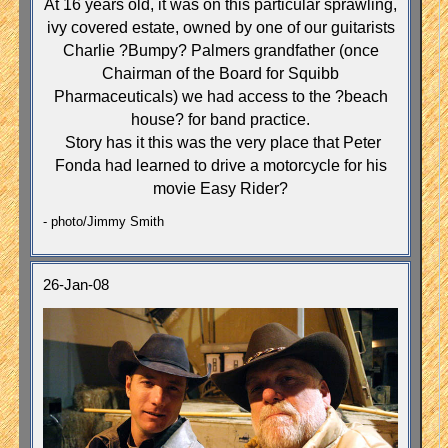
At 16 years old, it was on this particular sprawling,
ivy covered estate, owned by one of our guitarists
Charlie ?Bumpy? Palmers grandfather (once
Chairman of the Board for Squibb
Pharmaceuticals) we had access to the ?beach
house? for band practice.
Story has it this was the very place that Peter
Fonda had learned to drive a motorcycle for his
movie Easy Rider?
- photo/Jimmy Smith
26-Jan-08