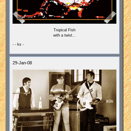
Tropical Fish
with a twist...
- - ks -
29-Jan-08