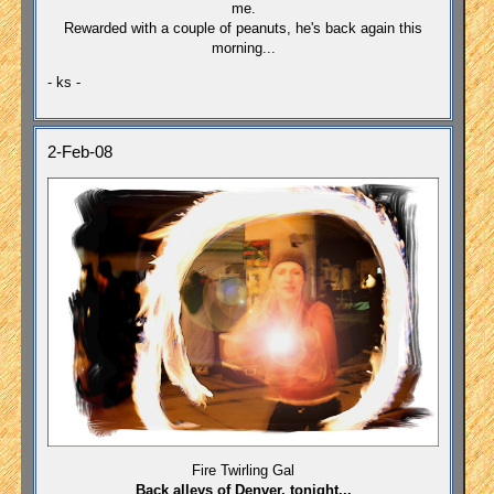
me.
Rewarded with a couple of peanuts, he's back again this
morning...
- ks -
2-Feb-08
Fire Twirling Gal
Back alleys of Denver, tonight...