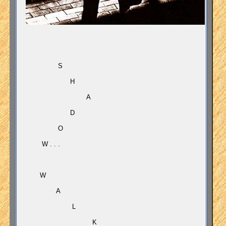
S
H
A
D
O
W . . .
W
A
L
K