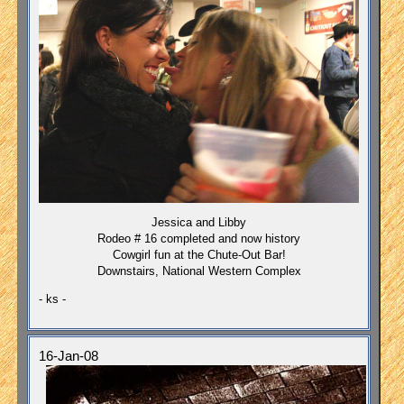
Jessica and Libby
Rodeo # 16 completed and now history
Cowgirl fun at the Chute-Out Bar!
Downstairs, National Western Complex
- ks -
16-Jan-08