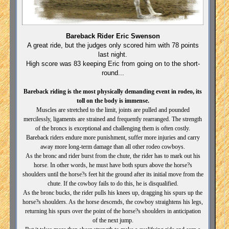
Bareback Rider Eric Swenson
A great ride, but the judges only scored him with 78 points
last night.
High score was 83 keeping Eric from going on to the short-
round...
Bareback riding is the most physically demanding event in rodeo, its
toll on the body is immense.
Muscles are stretched to the limit, joints are pulled and pounded
mercilessly, ligaments are strained and frequently rearranged. The strength
of the broncs is exceptional and challenging them is often costly.
Bareback riders endure more punishment, suffer more injuries and carry
away more long-term damage than all other rodeo cowboys.
As the bronc and rider burst from the chute, the rider has to mark out his
horse. In other words, he must have both spurs above the horse?s
shoulders until the horse?s feet hit the ground after its initial move from the
chute. If the cowboy fails to do this, he is disqualified.
As the bronc bucks, the rider pulls his knees up, dragging his spurs up the
horse?s shoulders. As the horse descends, the cowboy straightens his legs,
returning his spurs over the point of the horse?s shoulders in anticipation
of the next jump.