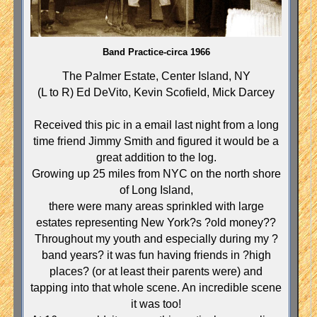
Band Practice-circa 1966
The Palmer Estate, Center Island, NY
(L to R) Ed DeVito, Kevin Scofield, Mick Darcey
Received this pic in a email last night from a long
time friend Jimmy Smith and figured it would be a
great addition to the log.
Growing up 25 miles from NYC on the north
shore
of
Long Island
,
there were many areas sprinkled with large
estates representing
New York
?s ?old money??
Throughout my youth and especially during my ?
band years? it was fun having friends in ?high
places? (or at least their parents were) and
tapping into that whole scene. An incredible scene
it was too!