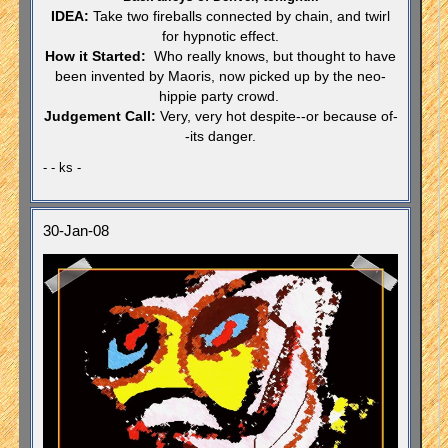
IDEA:
Take two fireballs connected by chain, and twirl
for hypnotic effect.
How it Started:
Who really knows, but thought to have
been invented by Maoris, now picked up by the
neo-
hippie party crowd.
Judgement Call:
Very
,
very hot despite--or because of-
-its danger.
- - ks -
30-Jan-08