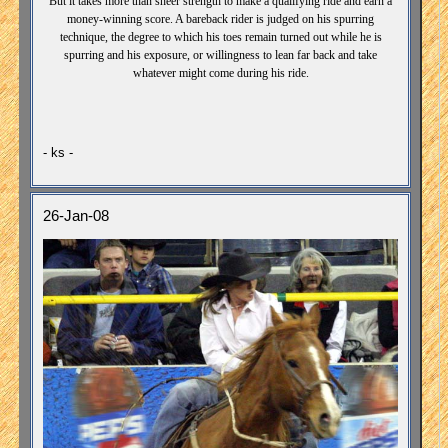
But it takes more than sheer strength to make a qualifying ride and earn a
money-winning score. A bareback rider is judged on his spurring
technique, the degree to which his toes remain turned out while he is
spurring and his exposure, or willingness to lean far back and take
whatever might come during his ride.
- ks -
26-Jan-08