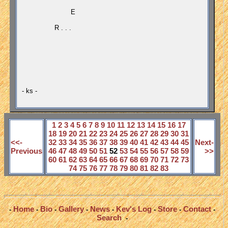
E
R . . .
- ks -
1
2
3
4
5
6
7
8
9
10
11
12
13
14
15
16
17
18
19
20
21
22
23
24
25
26
27
28
29
30
31
<<-
32
33
34
35
36
37
38
39
40
41
42
43
44
45
Next-
Previous
46
47
48
49
50
51
52
53
54
55
56
57
58
59
>>
60
61
62
63
64
65
66
67
68
69
70
71
72
73
74
75
76
77
78
79
80
81
82
83
Home
Bio
Gallery
News
Kev's Log
Store
Contact
-
-
-
-
-
-
-
-
Search
-