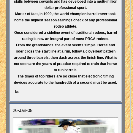
skills between cowgirls and has developed into a multi-million
dollar professional sport.
Matter of fact, in 1999, the world champion barrel racer took
home the highest season earnings check of any professional
rodeo athlete.
Once considered a sideline event of traditional rodeos, barrel
racing is now an integral part of most PRCA rodeos.
From the grandstands, the event seems simple. Horse and
rider cross the start line at a run, follow a cloverleaf pattern
around three barrels, then dash across the finish line. What is
not seen are the years of practice required to train that horse
to run barrels.
The times of top riders are so close that electronic timing
devices accurate to the hundredth of a second must be used.
- ks -
26-Jan-08