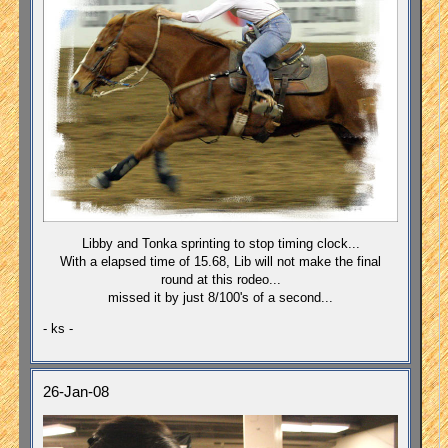
Libby and Tonka sprinting to stop timing clock...
With a elapsed time of 15.68, Lib will not make the final
round at this rodeo...
missed it by just 8/100's of a second...
- ks -
26-Jan-08