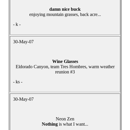
damn nice buck
enjoying mountain grasses, back acre...
- k -
30-May-07
Wine Glasses
Eldorado Canyon, team Tres Hombres, warm weather
reunion #3
- ks -
30-May-07
Neon Zen
Nothing
is what I want...