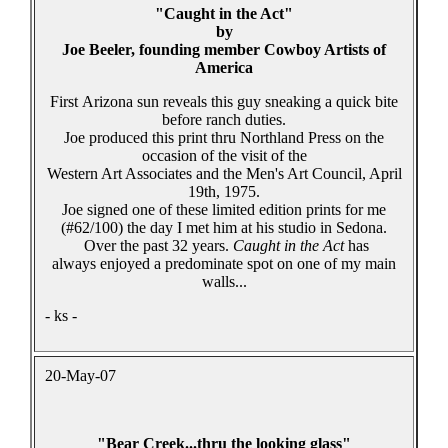
"Caught in the Act"
by
Joe Beeler, founding member Cowboy Artists of
America
First Arizona sun reveals this guy sneaking a quick bite
before ranch duties.
Joe produced this print thru Northland Press on the
occasion of the visit of the
Western Art Associates and the Men's Art Council, April
19th, 1975.
Joe signed one of these limited edition prints for me
(#62/100) the day I met him at his studio in Sedona.
Over the past 32 years.
Caught in the Act
has
always enjoyed a predominate spot on one of my main
walls...
- ks -
20-May-07
"Bear Creek...thru the looking glass"