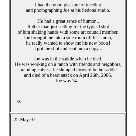
I had the good pleasure of meeting
and photographing Joe at his Sedona studio.
He had a great sense of humor...
Rather than just settling for the typical shot
of him shaking hands with some art council member,
Joe brought me into a side room off his studio,
he really wanted to show me his new boots!
I got the shot and sent him a copy...
Joe was in the saddle when he died.
He was working on a ranch with friends and neighbors,
branding calves...he slumped forward in the saddle
and died of a heart attack on April 26th, 2006.
Joe was 74...
- ks -
25-May-07