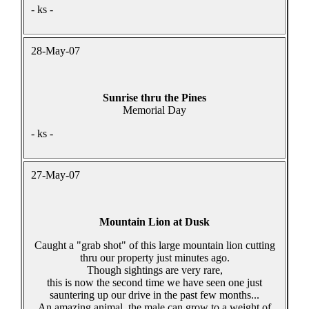
- ks -
28-May-07
Sunrise thru the Pines
Memorial Day
- ks -
27-May-07
Mountain Lion at Dusk
Caught a "grab shot" of this large mountain lion cutting
thru our property just minutes ago.
Though sightings are very rare,
this is now the second time we have seen one just
sauntering up our drive in the past few months...
An amazing animal, the male can grow to a weight of