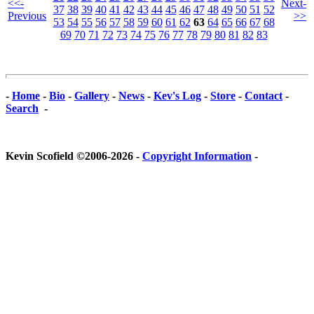
<<-
Next-
37
38
39
40
41
42
43
44
45
46
47
48
49
50
51
52
Previous
>>
53
54
55
56
57
58
59
60
61
62
63
64
65
66
67
68
69
70
71
72
73
74
75
76
77
78
79
80
81
82
83
-
Home
-
Bio
-
Gallery
-
News
-
Kev's Log
-
Store
-
Contact
-
Search
-
Kevin Scofield ©2006-2026 -
Copyright Information
-