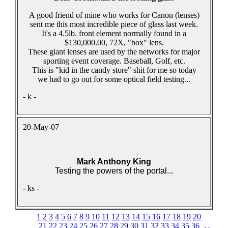
A good friend of mine who works for Canon (lenses)
sent me this most incredible piece of glass last week.
It's a 4.5lb. front element normally found in a
$130,000.00, 72X, "box" lens.
These giant lenses are used by the networks for major
sporting event coverage. Baseball, Golf, etc.
This is "kid in the candy store" shit for me so today
we had to go out for some optical field testing...
- k -
20-May-07
Mark Anthony King
Testing the powers of the portal...
- ks -
1
2
3
4
5
6
7
8
9
10
11
12
13
14
15
16
17
18
19
20
21
22
23
24
25
26
27
28
29
30
31
32
33
34
35
36