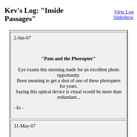
Kev's Log: "Inside
View Log
Passages"
Slideshow
2-Jun-07
"Pam and the Phoropter"
Eye exams this morning made for an excellent photo
opportunity.
Been meaning to get a shot of one of these phoropters
for years.
Saying this optical device is visual would be more than
redundant...
- ks -
31-May-07