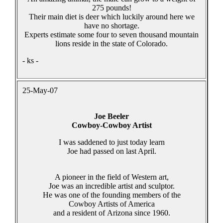
275 pounds!
Their main diet is deer which luckily around here we
have no shortage.
Experts estimate some four to seven thousand mountain
lions reside in the state of Colorado.
- ks -
25-May-07
Joe Beeler
Cowboy-Cowboy Artist
I was saddened to just today learn
Joe had passed on last April.
A pioneer in the field of Western art,
Joe was an incredible artist and sculptor.
He was one of the founding members of the
Cowboy Artists of America
and a resident of Arizona since 1960.