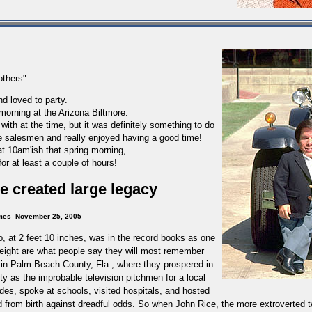
others"
d loved to party.
morning at the Arizona Biltmore.
ith at the time, but it was
definitely
something to do
e salesmen and really enjoyed having a good time!
at 10am'ish that spring morning,
for at least a couple of hours!
 he created large legacy
mes
November 25, 2005
 at 2 feet 10 inches, was in the record books as one
s height are what people say they will most remember
 in
Palm Beach County
,
Fla.
, where they prospered in
ty as the improbable television pitchmen for a local
des, spoke at schools, visited hospitals, and hosted
d from birth against dreadful odds.
So when John Rice, the more extroverted t