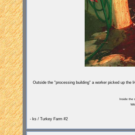
Outside the "processing building" a worker picked up the li
Inside the 
Wit
- ks / Turkey Farm #2