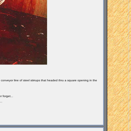
 conveyor line of steel stirrups that headed thru a square opening in the
r forget...
..