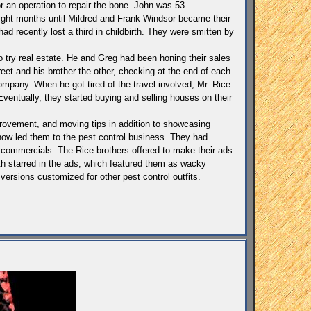
 an operation to repair the bone. John was 53...
 eight months until Mildred and Frank Windsor became their
d recently lost a third in childbirth. They were smitten by
to try real estate. He and Greg had been honing their sales
reet and his brother the other, checking at the end of each
ompany. When he got tired of the travel involved, Mr. Rice
Eventually, they started buying and selling houses on their
provement, and moving tips in addition to showcasing
ow led them to the pest control business. They had
n commercials. The Rice brothers offered to make their ads
th starred in the ads, which featured them as wacky
ersions customized for other pest control outfits.