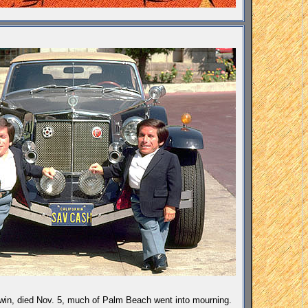
win, died Nov. 5, much of
Palm Beach
went into mourning.