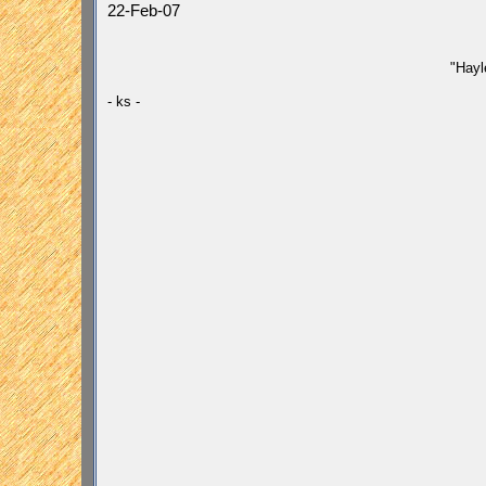
22-Feb-07
"Hayl
- ks -