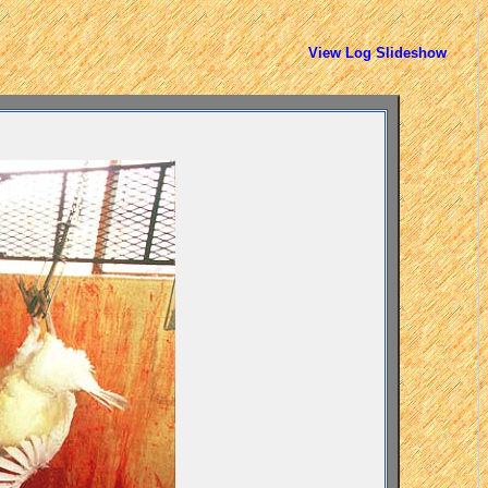
View Log Slideshow