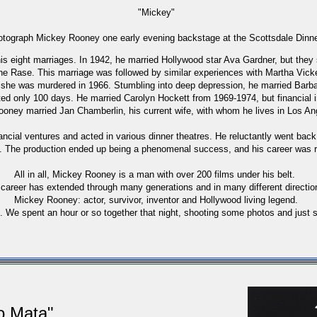
"Mickey"
hotograph Mickey Rooney one early evening backstage at the Scottsdale Dinne
s eight marriages. In 1942, he married Hollywood star Ava Gardner, but they s
ane Rase. This marriage was followed by similar experiences with Martha Vic
he was murdered in 1966. Stumbling into deep depression, he married Barbar
ed only 100 days. He married Carolyn Hockett from 1969-1974, but financial in
Rooney married Jan Chamberlin, his current wife, with whom he lives in Los Ang
ancial ventures and acted in various dinner theatres. He reluctantly went back
. The production ended up being a phenomenal success, and his career was r
All in all, Mickey Rooney is a man with over 200 films under his belt.
 career has extended through many generations and in many different directio
Mickey Rooney: actor, survivor, inventor and Hollywood living legend.
. We spent an hour or so together that night, shooting some photos and just sh
ro
Mata"