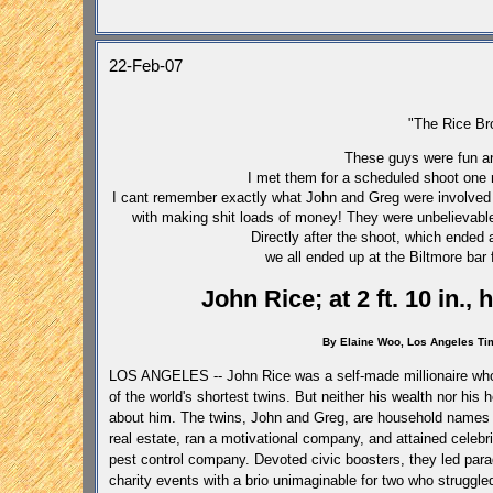
22-Feb-07
"The Rice Br
These guys were fun an
I met them for a scheduled shoot one 
I cant remember exactly what John and Greg were involved w
with making shit loads of money! They were unbelievabl
Directly after the shoot, which ended 
we all ended up at the Biltmore bar 
John Rice; at 2 ft. 10 in.,
By Elaine Woo,
Los Angeles
Ti
LOS ANGELES -- John Rice was a self-made millionaire who,
of the world's shortest twins. But neither his wealth nor hi
about him.
The twins, John and Greg, are household names
real estate, ran a motivational company, and attained celebri
pest control company. Devoted civic boosters, they led para
charity events with a brio unimaginable for two who struggle