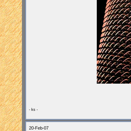
- ks -
20-Feb-07