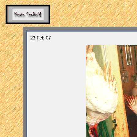
23-Feb-07