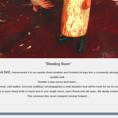
"Bleeding Room"
ve bird,
maneuvered
it to an upside down position and hooked its legs into a constantly moving
outside wall...
Outside it was sunny and warm ...
small, cold walled, concrete building I photographed a vivid situation that will be hard for me to eve
h a razor sharp knife in hand and in one single move, each throat was slit open. life slowly ended.
The conveyor line never stopped moving forward...