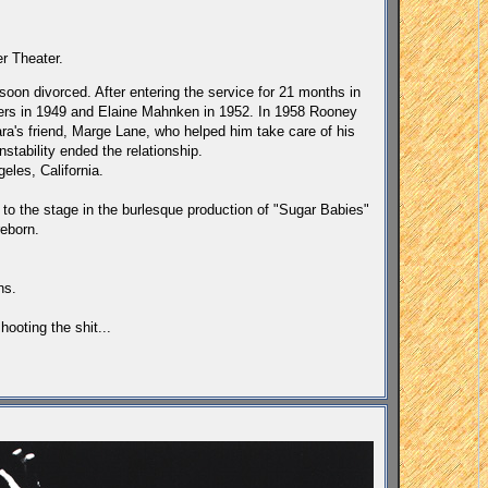
r Theater.
oon divorced. After entering the service for 21 months in
kers in 1949 and Elaine Mahnken in 1952. In 1958 Rooney
a's friend, Marge Lane, who helped him take care of his
stability ended the relationship.
eles, California.
 to the stage in the burlesque production of "Sugar Babies"
eborn.
ns.
ooting the shit...