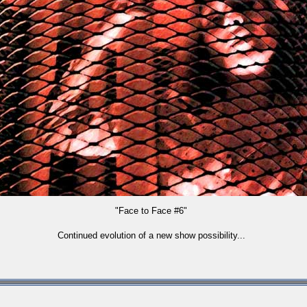
"Face to Face #6"
Continued evolution of a new show possibility...