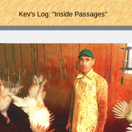
Kev's Log: "Inside Passages"