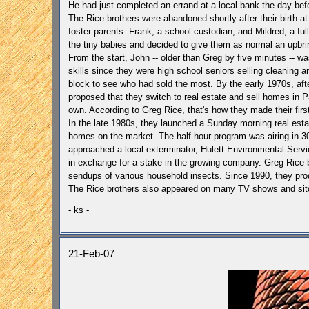
He had just completed an errand at a local bank the day befo
The Rice brothers were abandoned shortly after their birth a
foster parents.
Frank, a school custodian, and Mildred, a ful
the tiny babies and decided to give them as normal an upbri
From the start, John -- older than Greg by five minutes -- 
skills since they were high school seniors selling cleaning a
block to see who had sold the most. By the early 1970s, afte
proposed that they switch to real estate and sell homes in
P
own. According to Greg Rice, that's how they made their first
In the late 1980s, they launched a Sunday morning real esta
homes on the market. The half-hour program was airing in 30 
approached a local exterminator, Hulett Environmental Servic
in exchange for a stake in the growing company.
Greg Rice b
sendups of various household insects.
Since 1990, they pro
The Rice brothers also appeared on many TV shows and sitc
- ks -
21-Feb-07