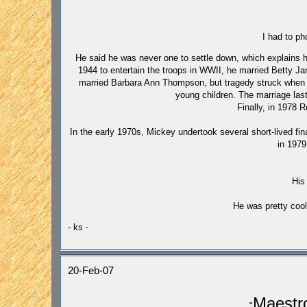
I had to p
He said he was never one to settle down, which explains hi
1944 to entertain the troops in WWII, he married Betty J
married Barbara Ann Thompson, but tragedy struck when s
young children. The marriage last
Finally, in 1978 
In the early 1970s, Mickey undertook several short-lived fin
in 1979
His
He was pretty cool
- ks -
20-Feb-07
Maest
"