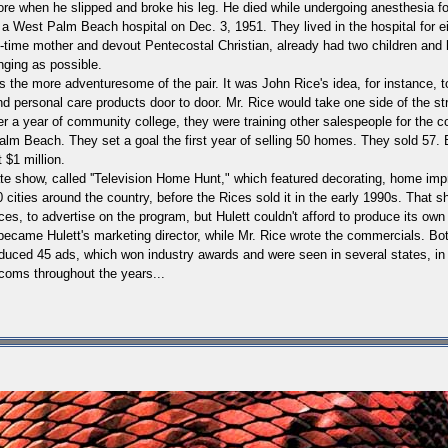
re when he slipped and broke his leg. He died while undergoing anesthesia for
t a
West Palm Beach
hospital on Dec. 3, 1951. They lived in the hospital for
l-time mother and devout Pentecostal Christian, already had two children and ha
nging as possible.
was the more adventuresome of the pair.
It was John Rice's idea, for instance, 
nd personal care products door to door. Mr. Rice would take one side of the st
r a year of community college, they were training other salespeople for the c
alm Beach
.
They set a goal the first year of selling 50 homes. They sold 57. 
 $1 million.
te show, called ''Television Home Hunt," which featured decorating, home im
cities around the country, before the Rices sold it in the early 1990s.
That sh
es, to advertise on the program, but Hulett couldn't afford to produce its ow
ecame Hulett's marketing director, while Mr. Rice wrote the commercials. Bo
duced 45 ads, which won industry awards and were seen in several states, in v
oms throughout the years...