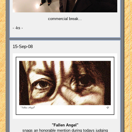
commercial break...
- -ks -
15-Sep-08
"Fallen Angel"
snags an honorable mention during todays judging