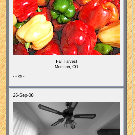
Fall Harvest
Morrison, CO
- - ks -
26-Sep-08