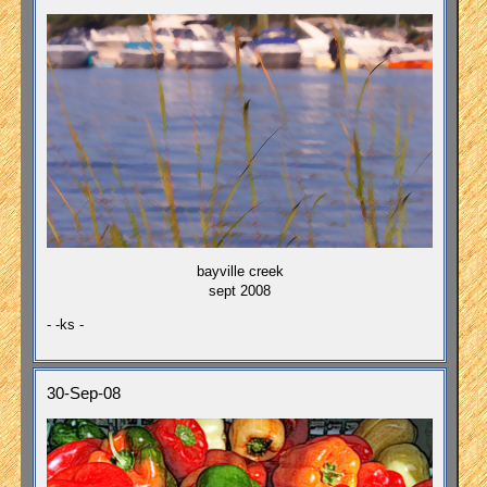
bayville creek
sept 2008
- -ks -
30-Sep-08