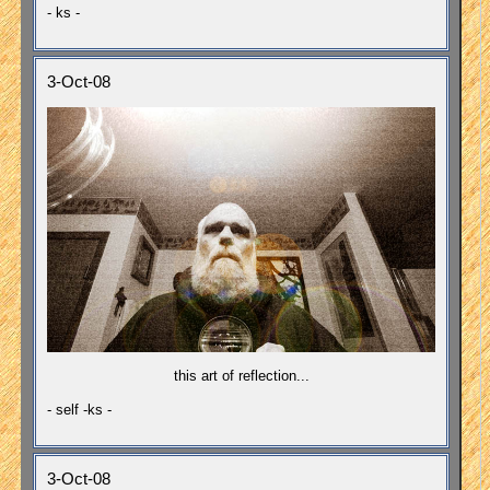
- ks -
3-Oct-08
this art of reflection...
- self -ks -
3-Oct-08