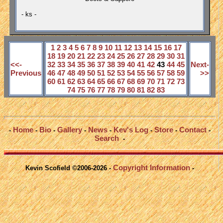
- ks -
1
2
3
4
5
6
7
8
9
10
11
12
13
14
15
16
17
18
19
20
21
22
23
24
25
26
27
28
29
30
31
<<-
32
33
34
35
36
37
38
39
40
41
42
43
44
45
Next-
Previous
46
47
48
49
50
51
52
53
54
55
56
57
58
59
>>
60
61
62
63
64
65
66
67
68
69
70
71
72
73
74
75
76
77
78
79
80
81
82
83
Home
Bio
Gallery
News
Kev's Log
Store
Contact
-
-
-
-
-
-
-
-
Search
-
Copyright Information
Kevin Scofield ©2006-2026 -
-