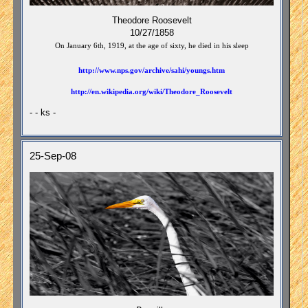
Theodore Roosevelt
10/27/1858
On January 6th, 1919, at the age of sixty, he died in his sleep
http://www.nps.gov/archive/sahi/youngs.htm
http://en.wikipedia.org/wiki/Theodore_Roosevelt
- - ks -
25-Sep-08