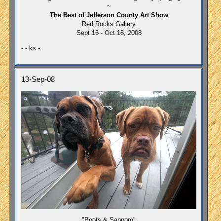
~
The Best of Jefferson County Art Show
Red Rocks Gallery
Sept 15 - Oct 18, 2008
- - ks -
13-Sep-08
"Boots & Sapporo"