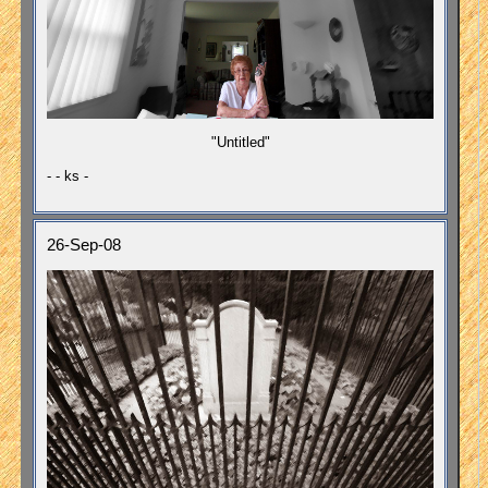
"Untitled"
- - ks -
26-Sep-08