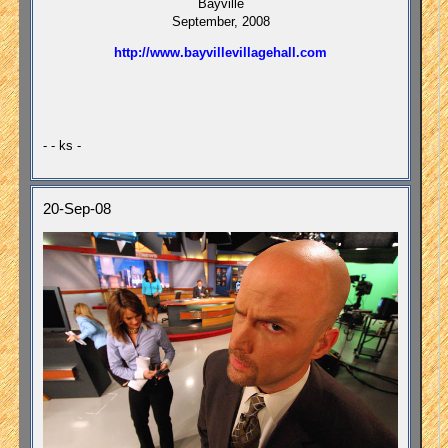
Bayville
September, 2008
http://www.bayvillevillagehall.com
- - ks -
20-Sep-08