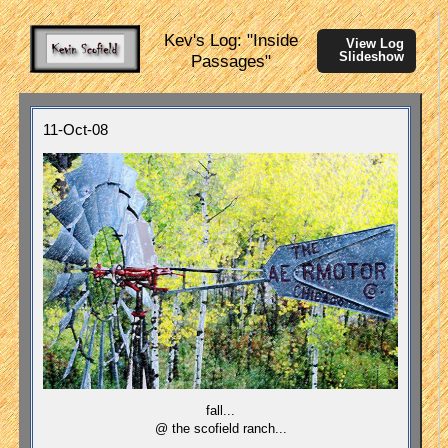
Kev's Log: "Inside
View Log
Slideshow
Passages"
11-Oct-08
fall...
@ the scofield ranch...