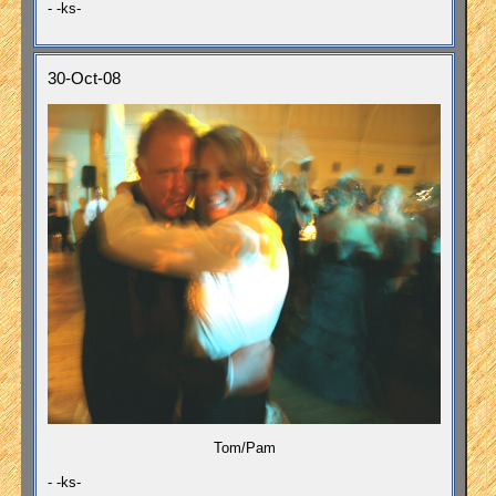
- -ks-
30-Oct-08
Tom/Pam
- -ks-