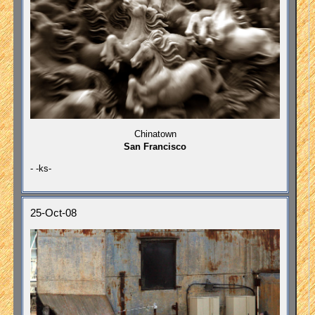
Chinatown
San Francisco
- -ks-
25-Oct-08