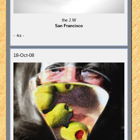
the J.W
San Francisco
- -ks -
18-Oct-08