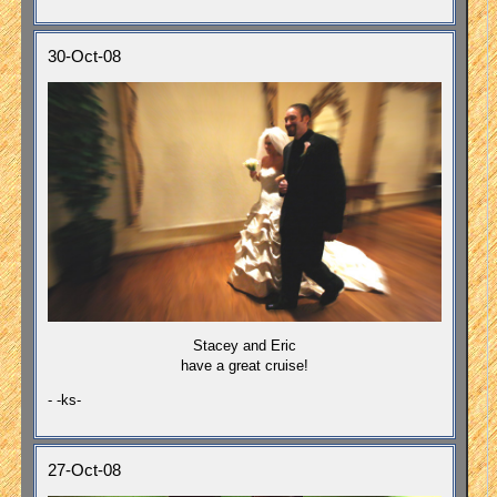
30-Oct-08
Stacey and Eric
have a great cruise!
- -ks-
27-Oct-08