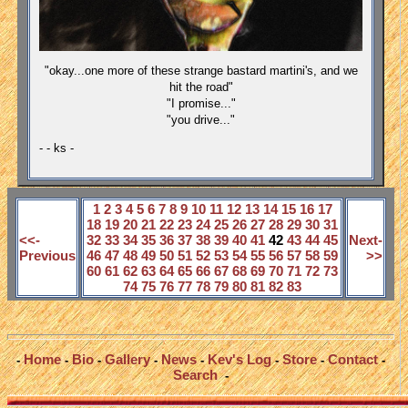
"okay...one more of these strange bastard martini's, and we
hit the road"
"I promise..."
"you drive..."
- - ks -
1
2
3
4
5
6
7
8
9
10
11
12
13
14
15
16
17
18
19
20
21
22
23
24
25
26
27
28
29
30
31
<<-
32
33
34
35
36
37
38
39
40
41
42
43
44
45
Next-
Previous
46
47
48
49
50
51
52
53
54
55
56
57
58
59
>>
60
61
62
63
64
65
66
67
68
69
70
71
72
73
74
75
76
77
78
79
80
81
82
83
Home
Bio
Gallery
News
Kev's Log
Store
Contact
-
-
-
-
-
-
-
-
Search
-