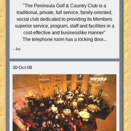
"The Peninsula Golf & Country Club is a
traditional, private, full service, family-oriented,
social club dedicated to providing its Members
superior service, program, staff and facilities in a
cost-effective and businesslike manner"
The telephone room has a locking door...
- -ks-
30-Oct-08