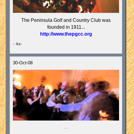
The Peninsula Golf and Country Club was
founded in 1911...
http://www.thepgcc.org
- -ks-
30-Oct-08
...