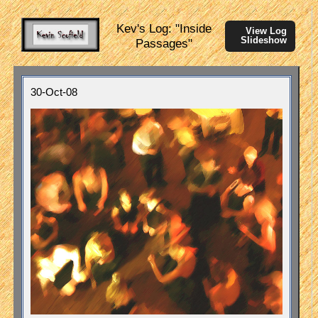
Kev's Log: "Inside
View Log
Slideshow
Passages"
30-Oct-08