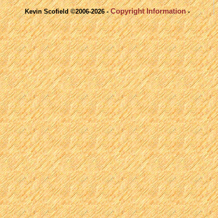
Copyright Information
Kevin Scofield ©2006-2026 -
-