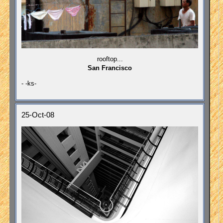
rooftop...
San Francisco
- -ks-
25-Oct-08