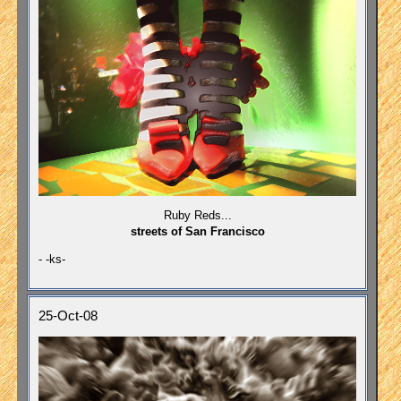
Ruby Reds...
streets of San Francisco
- -ks-
25-Oct-08