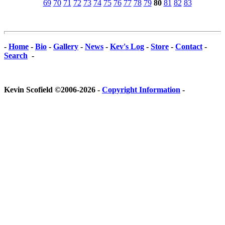
69
70
71
72
73
74
75
76
77
78
79
80
81
82
83
-
Home
-
Bio
-
Gallery
-
News
-
Kev's Log
-
Store
-
Contact
-
Search
-
Kevin Scofield ©2006-2026 -
Copyright Information
-