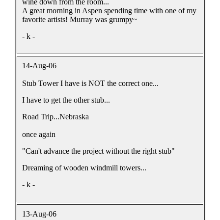
wine down from the room...
A great morning in Aspen spending time with one of my
favorite artists! Murray was grumpy~
- k -
14-Aug-06
Stub Tower I have is NOT the correct one...
I have to get the other stub...
Road Trip...Nebraska
once again
"Can't advance the project without the right stub"
Dreaming of wooden windmill towers...
- k -
13-Aug-06