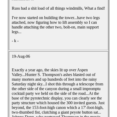
Russ had a shit load of all things windmills, What a find!
I've now started on building the tower...have two legs
attached, now figuring how to lift assembly so I can
handle attaching the other two, bolt-on, main support
legs...
- k -
19-Aug-06
Exactly a year ago, the skies lit up over Aspen
Valley...Hunter S. Thompson's ashes blasted out of
many morters and up hundreds of feet into the rainy
Saturday night sky...I shot this through a telescope from
the other side of the canyon during a small impromptu
cocktail party we held on the side of the road...At the
base of the pyrotechnic display, you can clearly see the
party structure which housed the 300 invited guests. Just
beyond, the 153-foot-high canon which a 17'-foot-high,
two-thumbed fist, clutching a giant peyote button sat...
Johnny Depp, who portrayed Thompson in the movie