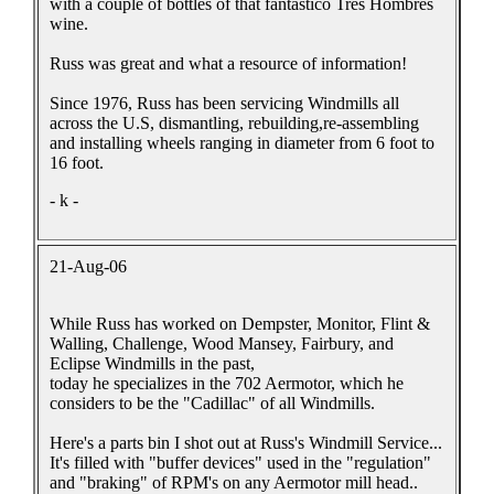
with a couple of bottles of that fantastico Tres Hombres
wine.
Russ was great and what a resource of information!
Since 1976, Russ has been servicing Windmills all
across the U.S, dismantling, rebuilding,re-assembling
and installing wheels ranging in diameter from 6 foot to
16 foot.
- k -
21-Aug-06
While Russ has worked on Dempster, Monitor, Flint &
Walling, Challenge, Wood Mansey, Fairbury, and
Eclipse Windmills in the past,
today he specializes in the 702 Aermotor, which he
considers to be the "Cadillac" of all Windmills.
Here's a parts bin I shot out at Russ's Windmill Service...
It's filled with "buffer devices" used in the "regulation"
and "braking" of RPM's on any Aermotor mill head..