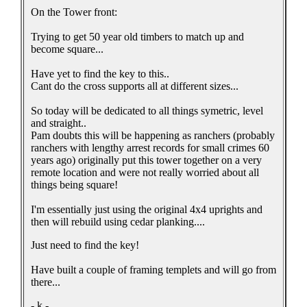
On the Tower front:
Trying to get 50 year old timbers to match up and
become square...
Have yet to find the key to this..
Cant do the cross supports all at different sizes...
So today will be dedicated to all things symetric, level
and straight..
Pam doubts this will be happening as ranchers (probably
ranchers with lengthy arrest records for small crimes 60
years ago) originally put this tower together on a very
remote location and were not really worried about all
things being square!
I'm essentially just using the original 4x4 uprights and
then will rebuild using cedar planking....
Just need to find the key!
Have built a couple of framing templets and will go from
there...
- k -