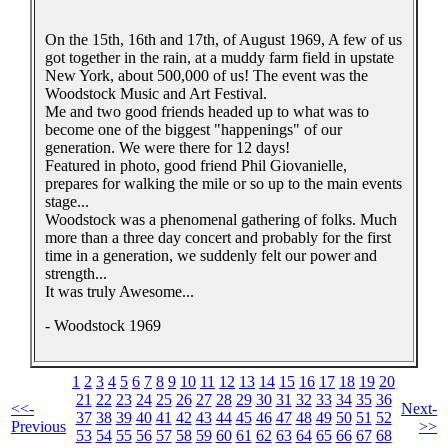
On the 15th, 16th and 17th, of August 1969, A few of us
got together in the rain, at a muddy farm field in upstate
New York, about 500,000 of us! The event was the
Woodstock Music and Art Festival.
Me and two good friends headed up to what was to
become one of the biggest "happenings" of our
generation. We were there for 12 days!
Featured in photo, good friend Phil Giovanielle,
prepares for walking the mile or so up to the main events
stage...
Woodstock was a phenomenal gathering of folks. Much
more than a three day concert and probably for the first
time in a generation, we suddenly felt our power and
strength...
It was truly Awesome...
- Woodstock 1969
1
2
3
4
5
6
7
8
9
10
11
12
13
14
15
16
17
18
19
20
21
22
23
24
25
26
27
28
29
30
31
32
33
34
35
36
<<-
Next-
37
38
39
40
41
42
43
44
45
46
47
48
49
50
51
52
Previous
>>
53
54
55
56
57
58
59
60
61
62
63
64
65
66
67
68