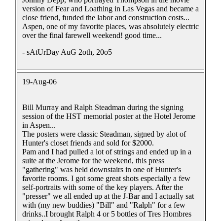
version of Fear and Loathing in Las Vegas and became a
close friend, funded the labor and construction costs...
Aspen, one of my favorite places, was absolutely electric
over the final farewell weekend! good time...
- sAtUrDay AuG 2oth, 20o5
19-Aug-06
Bill Murray and Ralph Steadman during the signing
session of the HST memorial poster at the Hotel Jerome
in Aspen...
The posters were classic Steadman, signed by alot of
Hunter's closet friends and sold for $2000.
Pam and I had pulled a lot of strings and ended up in a
suite at the Jerome for the weekend, this press
"gathering" was held downstairs in one of Hunter's
favorite rooms. I got some great shots especially a few
self-portraits with some of the key players. After the
"presser" we all ended up at the J-Bar and I actually sat
with (my new buddies) "Bill" and "Ralph" for a few
drinks..I brought Ralph 4 or 5 bottles of Tres Hombres