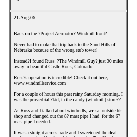
21-Aug-06
Back on the ?Project Aermotor? Windmill front?
Never had to make that trip back to the Sand Hills of
Nebraska because of the wrong stub tower!
Instead?I found Russ, ?The Windmill Guy? just 30 miles
away in beautiful Castle Rock, Colorado.
Russ?s operation is incredible! Check it out here,
www.windmillservice.com
For a couple of hours this past rainy Saturday morning, I
was the proverbial ?kid, in the candy (windmill) store??
As Russ and I talked about windmills, we sat outside his
shop and changed out the 8? mast pipe I had, for the 6?
mast pipe I needed.
It was a straight across trade and I sweetened the deal