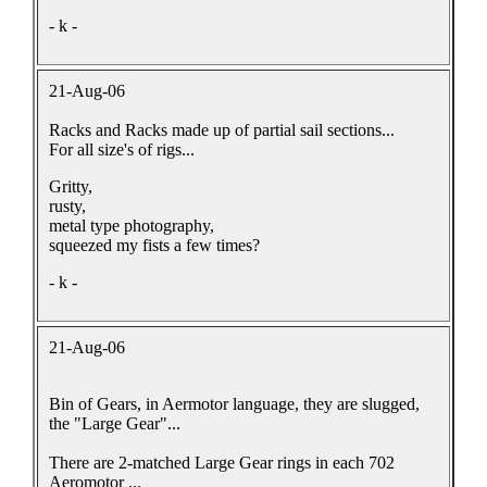
- k -
21-Aug-06
Racks and Racks made up of partial sail sections...
For all size's of rigs...
Gritty,
rusty,
metal type photography,
squeezed my fists a few times?
- k -
21-Aug-06
Bin of Gears, in Aermotor language, they are slugged,
the "Large Gear"...
There are 2-matched Large Gear rings in each 702
Aeromotor ...