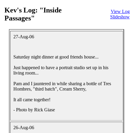
Kev's Log: "Inside
View Log
Passages"
Slideshow
27-Aug-06
Saturday night dinner at good friends house...
Just happened to have a portrait studio set up in his
living room...
Pam and I jauntered in while sharing a bottle of Tres
Hombres, "third batch", Cream Sherry,
It all came together!
- Photo by Rick Giase
26-Aug-06