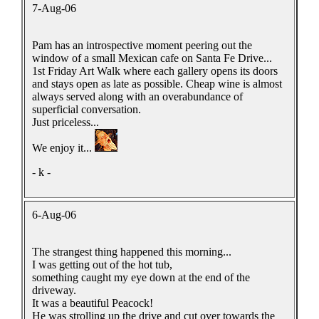
7-Aug-06
Pam has an introspective moment peering out the
window of a small Mexican cafe on Santa Fe Drive...
1st Friday Art Walk where each gallery opens its doors
and stays open as late as possible. Cheap wine is almost
always served along with an overabundance of
superficial conversation.
Just priceless...
We enjoy it...
- k -
6-Aug-06
The strangest thing happened this morning...
I was getting out of the hot tub,
something caught my eye down at the end of the
driveway.
It was a beautiful Peacock!
He was strolling up the drive and cut over towards the