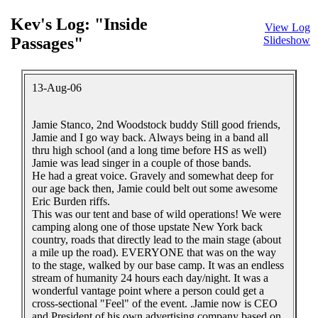
Kev's Log: "Inside
View Log
Passages"
Slideshow
13-Aug-06
Jamie Stanco, 2nd Woodstock buddy Still good friends,
Jamie and I go way back. Always being in a band all
thru high school (and a long time before HS as well)
Jamie was lead singer in a couple of those bands.
He had a great voice. Gravely and somewhat deep for
our age back then, Jamie could belt out some awesome
Eric Burden riffs.
This was our tent and base of wild operations! We were
camping along one of those upstate New York back
country, roads that directly lead to the main stage (about
a mile up the road). EVERYONE that was on the way
to the stage, walked by our base camp. It was an endless
stream of humanity 24 hours each day/night. It was a
wonderful vantage point where a person could get a
cross-sectional "Feel" of the event. .Jamie now is CEO
and President of his own advertising company based on