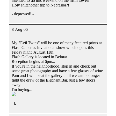
intended to do this weekend on the main tower!
Holy shitanother trip to Nebraska?!
- depressed! -
8-Aug-06
My "Evil Twins" will be one of many featured prints at
Flash Galleries Invitational show which opens this
Friday night, August 11th...
Flash Gallery is located in Belmar...
Reception begins at 6pm...
If you're in the neighborhood, stop in and check out
some great photography and have a few glasses of wine.
Pam and I will be at the gallery until we can no longer
fight the draw of the Elephant Bar, just a few doors
away.
I'm buying...
- k -