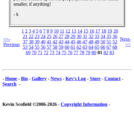
smaller, if anything!
- k
1
2
3
4
5
6
7
8
9
10
11
12
13
14
15
16
17
18
19
20
21
22
23
24
25
26
27
28
29
30
31
32
33
34
35
36
<<-
Next-
37
38
39
40
41
42
43
44
45
46
47
48
49
50
51
52
Previous
>>
53
54
55
56
57
58
59
60
61
62
63
64
65
66
67
68
69
70
71
72
73
74
75
76
77
78
79
80
81
82
83
-
Home
-
Bio
-
Gallery
-
News
-
Kev's Log
-
Store
-
Contact
-
Search
-
Kevin Scofield ©2006-2026 -
Copyright Information
-