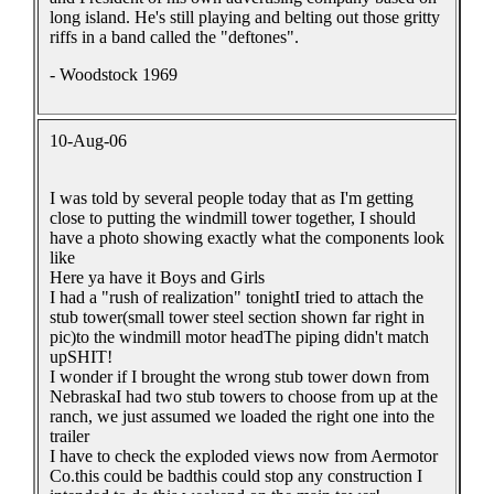
long island. He's still playing and belting out those gritty
riffs in a band called the "deftones".
- Woodstock 1969
10-Aug-06
I was told by several people today that as I'm getting
close to putting the windmill tower together, I should
have a photo showing exactly what the components look
like
Here ya have it Boys and Girls
I had a "rush of realization" tonightI tried to attach the
stub tower(small tower steel section shown far right in
pic)to the windmill motor headThe piping didn't match
upSHIT!
I wonder if I brought the wrong stub tower down from
NebraskaI had two stub towers to choose from up at the
ranch, we just assumed we loaded the right one into the
trailer
I have to check the exploded views now from Aermotor
Co.this could be badthis could stop any construction I