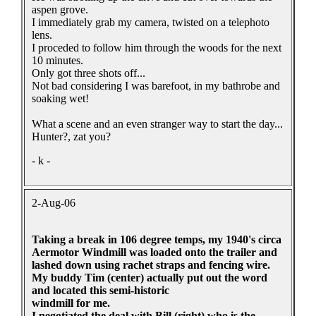
aspen grove.
I immediately grab my camera, twisted on a telephoto
lens.
I proceded to follow him through the woods for the next
10 minutes.
Only got three shots off...
Not bad considering I was barefoot, in my bathrobe and
soaking wet!
What a scene and an even stranger way to start the day...
Hunter?, zat you?
- k -
2-Aug-06
Taking a break in 106 degree temps, my 1940's circa
Aermotor Windmill was loaded onto the trailer and
lashed down using rachet straps and fencing wire.
My buddy Tim (center) actually put out the word
and located this semi-historic
windmill for me.
I negotiated the deal with Bill (right) who is the