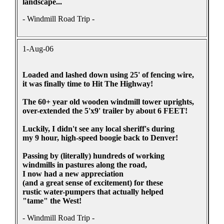
landscape...
- Windmill Road Trip -
1-Aug-06
Loaded and lashed down using 25' of fencing wire,
it was finally time to Hit The Highway!
The 60+ year old wooden windmill tower uprights,
over-extended the 5'x9' trailer by about 6 FEET!
Luckily, I didn't see any local sheriff's during
my 9 hour, high-speed boogie back to Denver!
Passing by (literally) hundreds of working
windmills in pastures along the road,
I now had a new appreciation
(and a great sense of excitement) for these
rustic water-pumpers that actually helped
"tame" the West!
- Windmill Road Trip -