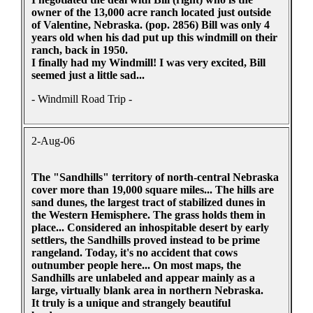
owner of the 13,000 acre ranch located just outside
of Valentine, Nebraska. (pop. 2856) Bill was only 4
years old when his dad put up this windmill on their
ranch, back in 1950.
I finally had my Windmill! I was very excited, Bill
seemed just a little sad...
- Windmill Road Trip -
2-Aug-06
The "Sandhills" territory of north-central Nebraska
cover more than 19,000 square miles... The hills are
sand dunes, the largest tract of stabilized dunes in
the Western Hemisphere. The grass holds them in
place... Considered an inhospitable desert by early
settlers, the Sandhills proved instead to be prime
rangeland. Today, it's no accident that cows
outnumber people here... On most maps, the
Sandhills are unlabeled and appear mainly as a
large, virtually blank area in northern Nebraska.
It truly is a unique and strangely beautiful