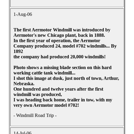
1-Aug-06
The first Aermotor Windmill was introduced by
Aermotor's new Chicago plant, back in 1888.
In the first year of operation, the Aermotor
Company produced 24, model #702 windmills... By
1892
the company had produced 20,000 windmills!
Photo shows a missing blade section on this hard
working cattle tank windmill...
I shot this image at dusk, just north of town, Arthur,
Nebraska.
One hundred and twelve years after the first
windmill was produced,
I was heading back home, trailer in tow, with my
very own Aermotor model #702!
- Windmill Road Trip -
14-Jul-06