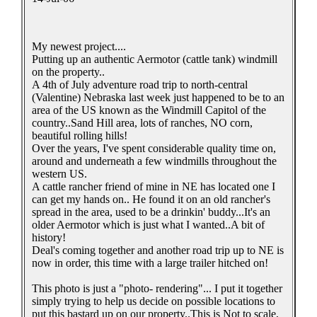
My newest project....
Putting up an authentic Aermotor (cattle tank) windmill
on the property..
A 4th of July adventure road trip to north-central
(Valentine) Nebraska last week just happened to be to an
area of the US known as the Windmill Capitol of the
country..Sand Hill area, lots of ranches, NO corn,
beautiful rolling hills!
Over the years, I've spent considerable quality time on,
around and underneath a few windmills throughout the
western US.
A cattle rancher friend of mine in NE has located one I
can get my hands on.. He found it on an old rancher's
spread in the area, used to be a drinkin' buddy...It's an
older Aermotor which is just what I wanted..A bit of
history!
Deal's coming together and another road trip up to NE is
now in order, this time with a large trailer hitched on!
This photo is just a "photo- rendering"... I put it together
simply trying to help us decide on possible locations to
put this bastard up on our property..This is Not to scale,