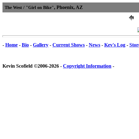
, Phoenix, AZ
The West / "Girl on Bike"
-
Home
-
Bio
-
Gallery
-
Current Shows
-
News
-
Kev's Log
-
Stor
Kevin Scofield ©2006-2026 -
Copyright Information
-