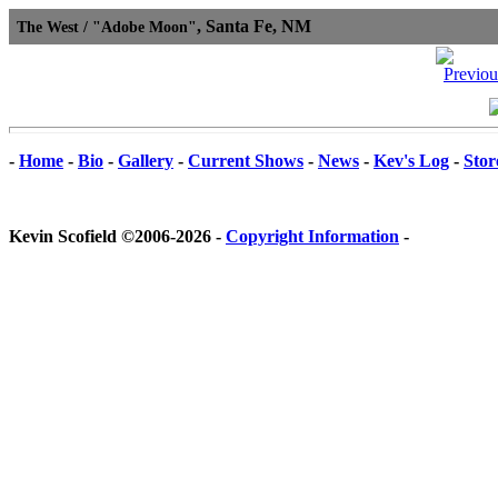
, Santa Fe, NM
The West / "Adobe Moon"
-
Home
-
Bio
-
Gallery
-
Current Shows
-
News
-
Kev's Log
-
Stor
Kevin Scofield ©2006-2026 -
Copyright Information
-