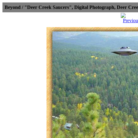
Beyond / "Deer Creek Saucers", Digital Photograph, Deer Cr