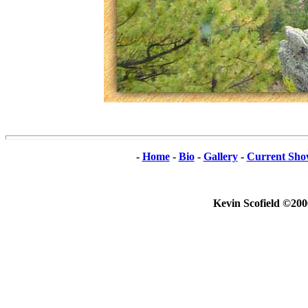
-
Home
-
Bio
-
Gallery
-
Current Sho
Kevin Scofield ©200