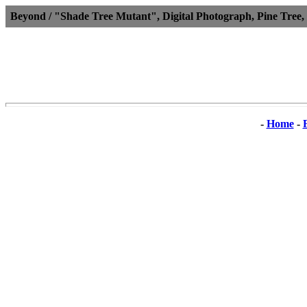
Beyond / "Shade Tree Mutant", Digital Photograph, Pine Tree,
-
Home
-