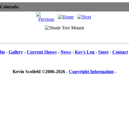
 Colorado
Bio
-
Gallery
-
Current Shows
-
News
-
Kev's Log
-
Store
-
Contact
Kevin Scofield ©2006-2026 -
Copyright Information
-