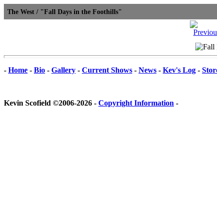
The West / "Fall Days in the Foothills"
-
Home
-
Bio
-
Gallery
-
Current Shows
-
News
-
Kev's Log
-
Stor
Kevin Scofield ©2006-2026 -
Copyright Information
-