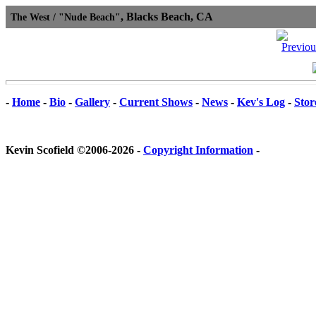
, Blacks Beach, CA
The West / "Nude Beach"
-
Home
-
Bio
-
Gallery
-
Current Shows
-
News
-
Kev's Log
-
Stor
Kevin Scofield ©2006-2026 -
Copyright Information
-