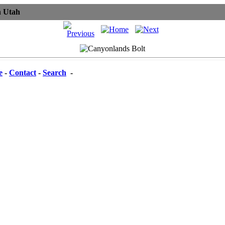
n Utah
e
-
Contact
-
Search
-