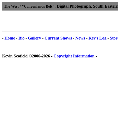
, Digital Photograph, South Easter
The West / "Canyonlands Bolt"
-
Home
-
Bio
-
Gallery
-
Current Shows
-
News
-
Kev's Log
-
Stor
Kevin Scofield ©2006-2026 -
Copyright Information
-