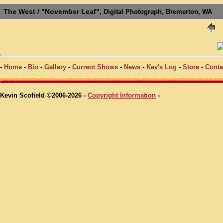
The West / "November Leaf"
, Digital Photograph, Bremerton, WA
-
Home
-
Bio
-
Gallery
-
Current Shows
-
News
-
Kev's Log
-
Store
-
Conta
Kevin Scofield ©2006-2026 -
Copyright Information
-