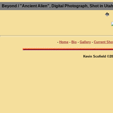
Beyond / "Ancient Alien", Digital Photograph, Shot in Ut
-
Home
-
Bio
-
Gallery
-
Current Sh
Kevin Scofield ©20