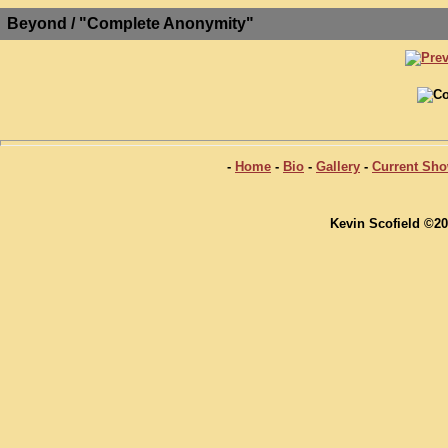
Beyond / "Complete Anonymity"
-
Home
-
Bio
-
Gallery
-
Current Sh
Kevin Scofield ©20