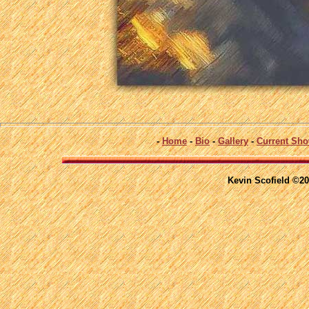
-
Home
-
Bio
-
Gallery
-
Current Sh
Kevin Scofield ©20