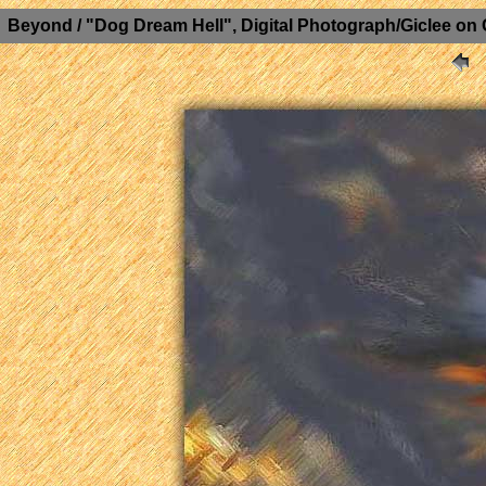
Beyond / "Dog Dream Hell", Digital Photograph/Giclee on