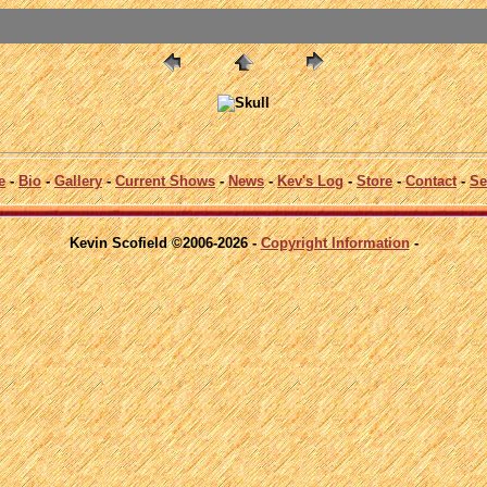
e
-
Bio
-
Gallery
-
Current Shows
-
News
-
Kev's Log
-
Store
-
Contact
-
Se
Kevin Scofield ©2006-2026 -
Copyright Information
-