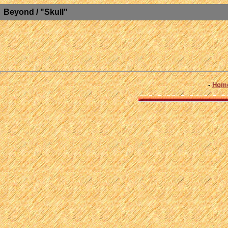
Beyond / "Skull"
-
Hom