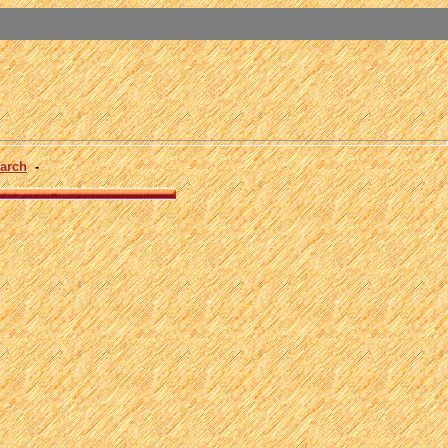
arch
-