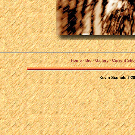
-
Home
-
Bio
-
Gallery
-
Current Sh
Kevin Scofield ©20