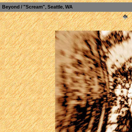
Beyond / "Scream", Seattle, WA