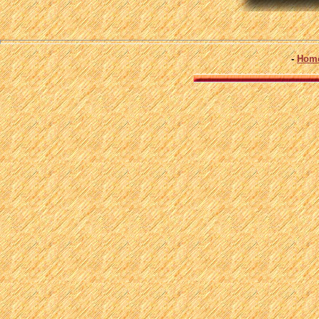
-
Hom