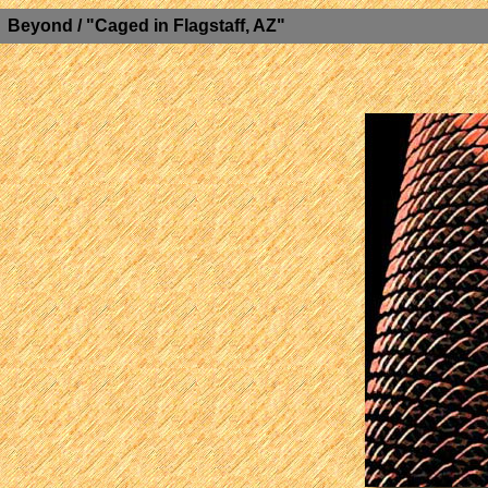
Beyond / "Caged in Flagstaff, AZ"