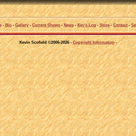
e
-
Bio
-
Gallery
-
Current Shows
-
News
-
Kev's Log
-
Store
-
Contact
-
Se
Kevin Scofield ©2006-2026 -
Copyright Information
-