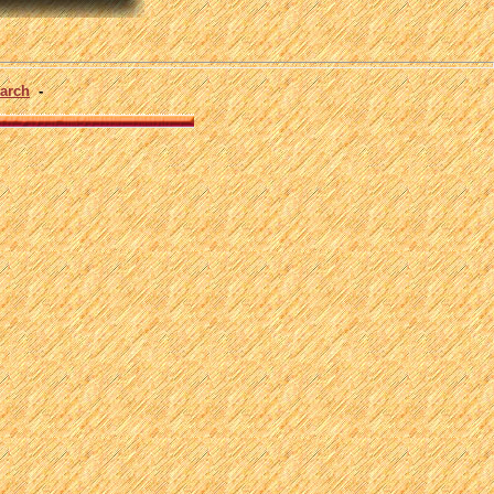
arch
-