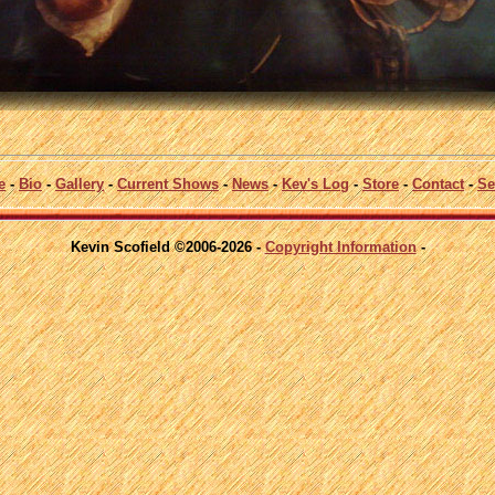
e
-
Bio
-
Gallery
-
Current Shows
-
News
-
Kev's Log
-
Store
-
Contact
-
Se
Kevin Scofield ©2006-2026 -
Copyright Information
-