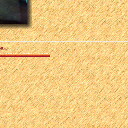
arch
-