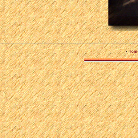
-
Hom