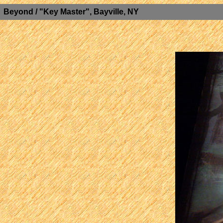
Beyond / "Key Master", Bayville, NY