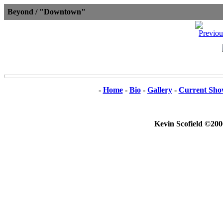
Beyond / "Downtown"
-
Home
-
Bio
-
Gallery
-
Current Sho
Kevin Scofield ©200