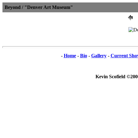
Beyond / "Denver Art Museum"
-
Home
-
Bio
-
Gallery
-
Current Sho
Kevin Scofield ©200