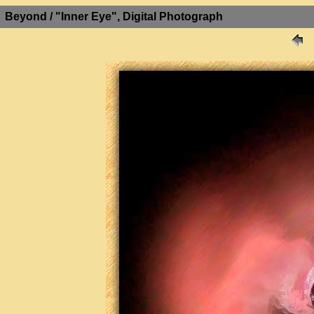
Beyond / "Inner Eye", Digital Photograph