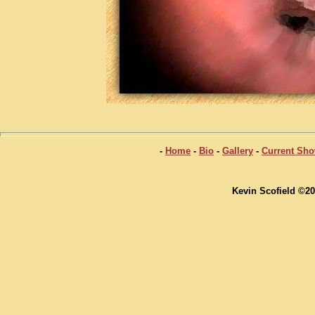
-
Home
-
Bio
-
Gallery
-
Current Sh
Kevin Scofield ©20