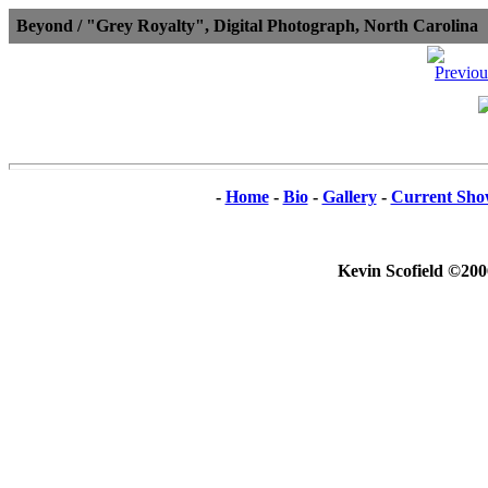
Beyond / "Grey Royalty", Digital Photograph, North Carolina
-
Home
-
Bio
-
Gallery
-
Current Sho
Kevin Scofield ©200