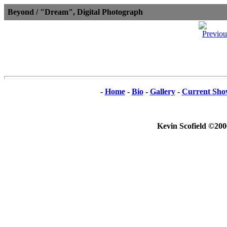
Beyond / "Dream", Digital Photograph
-
Home
-
Bio
-
Gallery
-
Current Sho
Kevin Scofield ©200