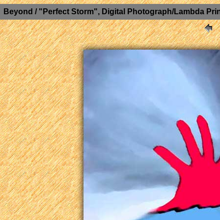
Beyond / "Perfect Storm", Digital Photograph/Lambda Prin