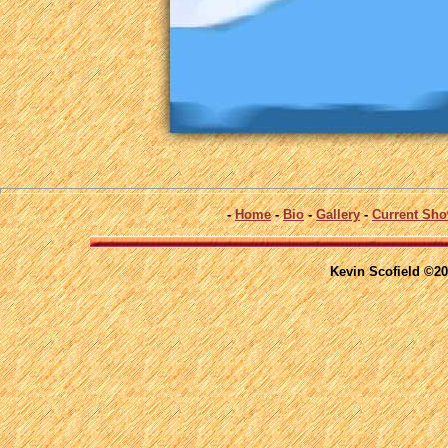
-
Home
-
Bio
-
Gallery
-
Current Sh
Kevin Scofield ©20