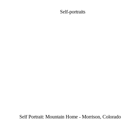
Self Portrait: Mountain Home - Morrison, Colorado