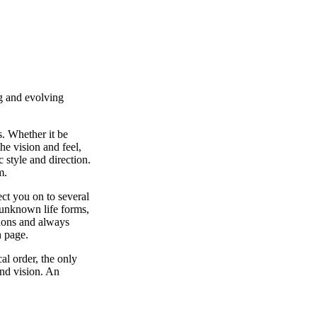
ng and evolving
. Whether it be
he vision and feel,
 style and direction.
m.
ect you on to several
 unknown life forms,
tions and always
h page.
al order, the only
and vision. An