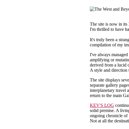
The site is now in its
I'm thrilled to have 
It's truly been a str
compilation of my im
I've always managed 
amplifying or mutating
derived from a lucid 
A style and direction
The site displays se
separate gallery pag
interplanetary travel
return to the main G
KEV'S LOG
continue
solid premise. A livi
ongoing chronicle of
Not at all the destinat