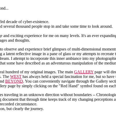
 3rd decade of cyber-existence.
had several thousand people stop in and take some time to look around.
ange and exciting experience for me on many levels. It's an ever expandi
ages and thoughts.
to observe and experience brief glimpses of multi-dimensional moments
 a latent reflective image in a pane of glass or my attempts to recreate t
dream. I attempt to incorporate this inner ambiance into my photographic
 that some have described as an adventurous manipulation of the mediu
veral hundred of my original images. The main
GALLERY
page will dir
es. The
WEST
has always held a special fascination for me, but so have
 and
BEYOND
. You can conveniently navigate through the Gallery sec
allery page by simply clicking on the "Red Hand" symbol found on eac
s traveling in an unknown direction without boundaries -- Chronologic
ng document that through time keeps track of my changing perceptions 
 recorded circumstance.
ion, but clearly the journey.